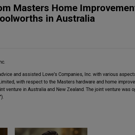
from Masters Home Improvement
oolworths in Australia
nc.
dvice and assisted Lowe's Companies, Inc. with various aspects 
Limited, with respect to the Masters hardware and home improve
int venture in Australia and New Zealand. The joint venture was 
).