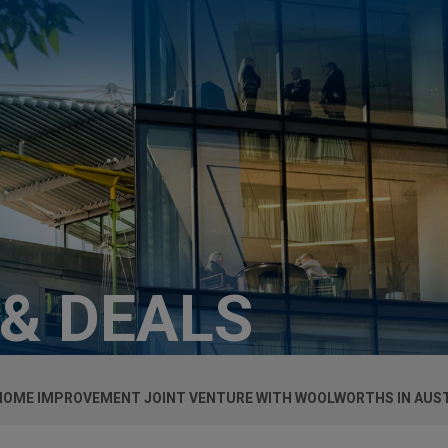
 & DEALS
 HOME IMPROVEMENT JOINT VENTURE WITH WOOLWORTHS IN AUS