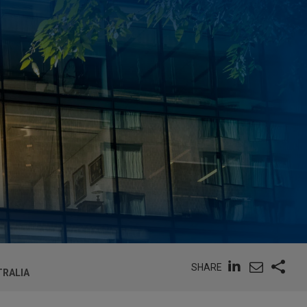
SHARE
TRALIA