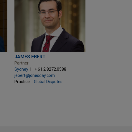
JAMES EBERT
Partner
Sydney
+ 61.2.8272.0588
jebert@jonesday.com
Practice:
Global Disputes