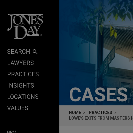
Skip to content
SEARCH
LAWYERS
PRACTICES
INSIGHTS
CASES
LOCATIONS
VALUES
HOME
PRACTICES
LOWE'S EXITS FROM MASTERS
FIRM