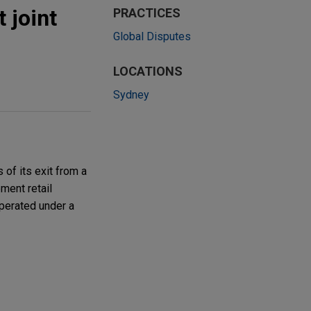
 joint
PRACTICES
Global Disputes
LOCATIONS
Sydney
of its exit from a
ment retail
operated under a