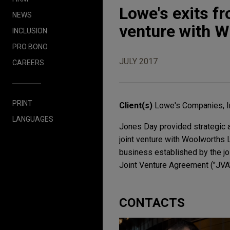
Lowe's exits 
NEWS
venture with W
INCLUSION
PRO BONO
JULY 2017
CAREERS
PRINT
Client(s)
Lowe's Companies, I
LANGUAGES
Jones Day provided strategic a
joint venture with Woolworths 
business established by the jo
Joint Venture Agreement ("JVA"
CONTACTS