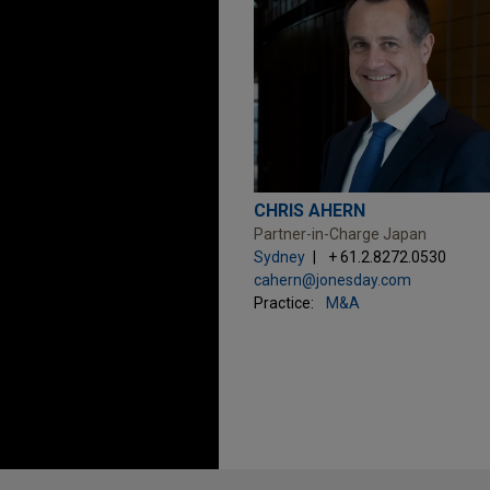
CHRIS AHERN
Partner-in-Charge Japan
Sydney
+ 61.2.8272.0530
cahern@jonesday.com
Practice:
M&A
Before sending, please note: