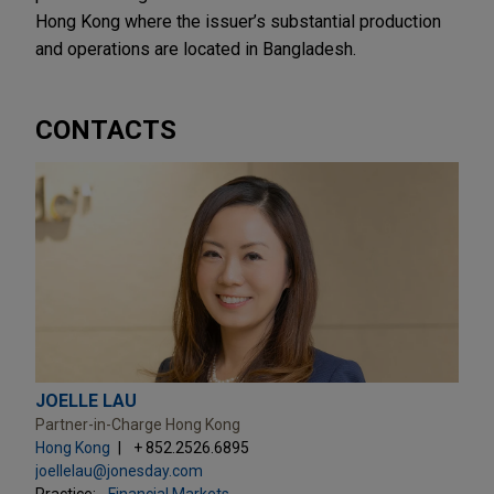
Hong Kong where the issuer’s substantial production
and operations are located in Bangladesh.
CONTACTS
JOELLE LAU
Partner-in-Charge Hong Kong
Hong Kong
+ 852.2526.6895
joellelau@jonesday.com
Practice:
Financial Markets