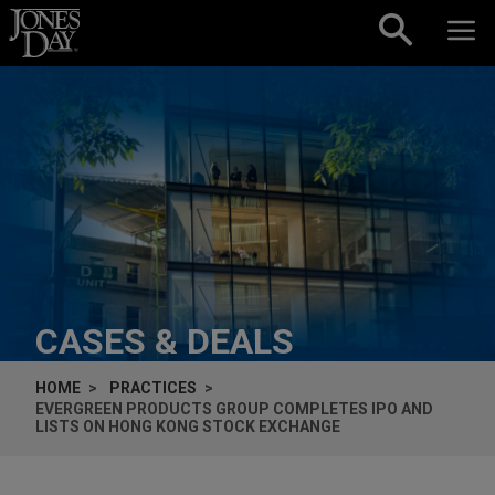
Skip to content
CASES & DEALS
HOME
PRACTICES
EVERGREEN PRODUCTS GROUP COMPLETES IPO AND
LISTS ON HONG KONG STOCK EXCHANGE