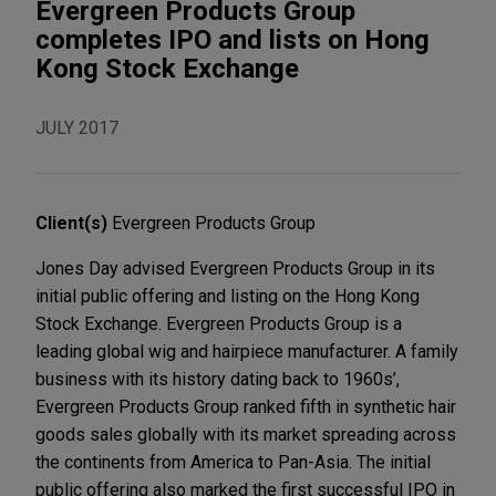
Evergreen Products Group
completes IPO and lists on Hong
Kong Stock Exchange
JULY 2017
Client(s)
Evergreen Products Group
Jones Day advised Evergreen Products Group in its
initial public offering and listing on the Hong Kong
Stock Exchange. Evergreen Products Group is a
leading global wig and hairpiece manufacturer. A family
business with its history dating back to 1960s’,
Evergreen Products Group ranked fifth in synthetic hair
goods sales globally with its market spreading across
the continents from America to Pan-Asia. The initial
public offering also marked the first successful IPO in