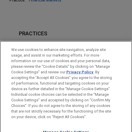
PRACTICES
Financial Markets
We use cookies to enhance site navigation, analyze site
usage, and assist in our marketing efforts. For more
LOCATIONS
information on our use of cookies and your personal data,
please review the “Cookie Details” by clicking on “Manage
Hong Kong
Cookie Settings” and review our
Privacy Policy
. By
Singapore
accepting the "Accept All Cookies" you agree to the storing
of performance, functional and targeting cookies on your
device as further detailed in the “Manage Cookie Settings”.
Individual cookie choices can be selected in the “Manage
Cookie Settings” and accepted by clicking on “Confirm My
Before sending, please note:
Choices”. If you do not agree to the storing of any cookies
Information on
www.jonesday.com
is for general use and is not
ATTORNEY ADVERTISING
CONTACT US
DISCLAIMERS
that are not strictly necessary for the functioning of the site
FRAUD NOTICE
PRIVACY
COPYRIGHT
on your device, click on “Reject All Cookies”.
legal advice. The mailing of this email is not intended to create,
and receipt of it does not constitute, an attorney-client