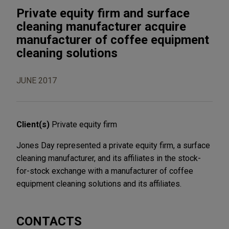
Private equity firm and surface
cleaning manufacturer acquire
manufacturer of coffee equipment
cleaning solutions
JUNE 2017
Client(s)
Private equity firm
Jones Day represented a private equity firm, a surface
cleaning manufacturer, and its affiliates in the stock-
for-stock exchange with a manufacturer of coffee
equipment cleaning solutions and its affiliates.
CONTACTS