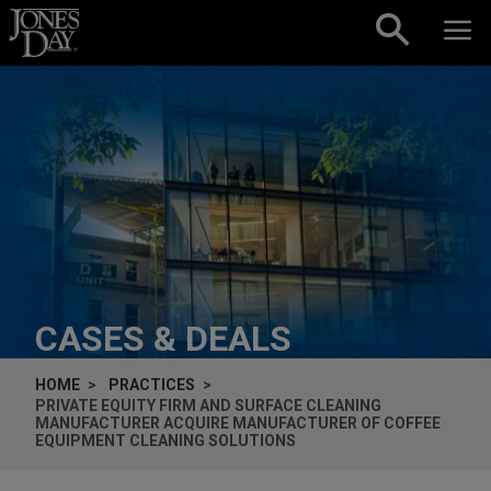
Skip to content
CASES & DEALS
HOME
PRACTICES
PRIVATE EQUITY FIRM AND SURFACE CLEANING
MANUFACTURER ACQUIRE MANUFACTURER OF COFFEE
EQUIPMENT CLEANING SOLUTIONS