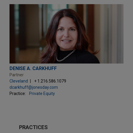
DENISE A. CARKHUFF
Partner
Cleveland
+ 1.216.586.1079
dcarkhuff@jonesday.com
Practice:
Private Equity
PRACTICES