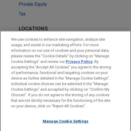
Private Equity
Tax
LOCATIONS
New York
We use cookies to enhance site navigation, analyze site
usage, and assist in our marketing efforts. For more
Cleveland
information on our use of cookies and your personal data,
please review the “Cookie Details” by clicking on “Manage
Chicago
Cookie Settings” and review our
Privacy Policy
. By
Columbus
accepting the "Accept All Cookies" you agree to the storing
of performance, functional and targeting cookies on your
device as further detailed in the “Manage Cookie Settings”.
Individual cookie choices can be selected in the “Manage
Cookie Settings” and accepted by clicking on “Confirm My
Before sending, please note:
Choices”. If you do not agree to the storing of any cookies
Information on
www.jonesday.com
is for general use and is not
ATTORNEY ADVERTISING
CONTACT US
DISCLAIMERS
that are not strictly necessary for the functioning of the site
FRAUD NOTICE
PRIVACY
COPYRIGHT
on your device, click on “Reject All Cookies”.
legal advice. The mailing of this email is not intended to create,
and receipt of it does not constitute, an attorney-client
relationship. Anything that you send to anyone at our Firm will
Manage Cookie Settings
not be confidential or privileged unless we have agreed to