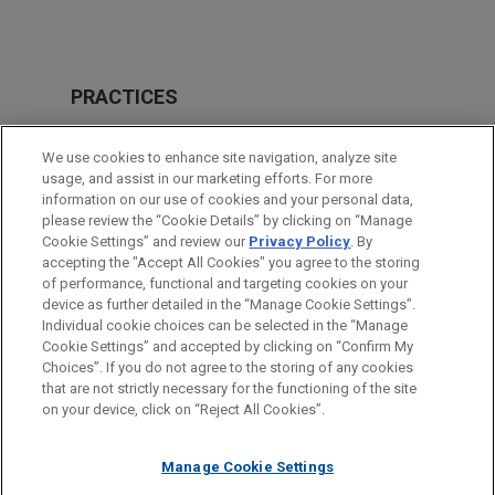
PRACTICES
Financial Markets
We use cookies to enhance site navigation, analyze site
Tax
usage, and assist in our marketing efforts. For more
information on our use of cookies and your personal data,
please review the “Cookie Details” by clicking on “Manage
LOCATIONS
Cookie Settings” and review our
Privacy Policy
. By
Mexico City
accepting the "Accept All Cookies" you agree to the storing
of performance, functional and targeting cookies on your
device as further detailed in the “Manage Cookie Settings”.
Individual cookie choices can be selected in the “Manage
Cookie Settings” and accepted by clicking on “Confirm My
Before sending, please note:
Choices”. If you do not agree to the storing of any cookies
Information on
www.jonesday.com
is for general use and is not
ATTORNEY ADVERTISING
CONTACT US
DISCLAIMERS
that are not strictly necessary for the functioning of the site
FRAUD NOTICE
PRIVACY
COPYRIGHT
on your device, click on “Reject All Cookies”.
legal advice. The mailing of this email is not intended to create,
and receipt of it does not constitute, an attorney-client
relationship. Anything that you send to anyone at our Firm will
Manage Cookie Settings