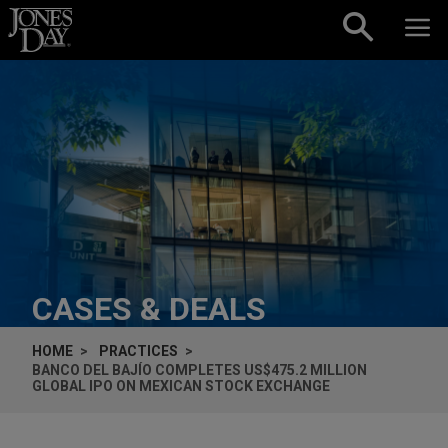
Skip to content
CASES & DEALS
HOME
PRACTICES
BANCO DEL BAJÍO COMPLETES US$475.2 MILLION
GLOBAL IPO ON MEXICAN STOCK EXCHANGE