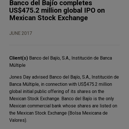
Banco del Bajío completes
US$475.2 million global IPO on
Mexican Stock Exchange
JUNE 2017
Client(s)
Banco del Bajío, S.A., Institución de Banca
Múltiple
Jones Day advised Banco del Bajío, S.A., Institución de
Banca Múltiple, in connection with US$475.2 million
global initial public offering of its shares on the
Mexican Stock Exchange. Banco del Bajío is the only
Mexican commercial bank whose shares are listed on
the Mexican Stock Exchange (Bolsa Mexicana de
Valores).