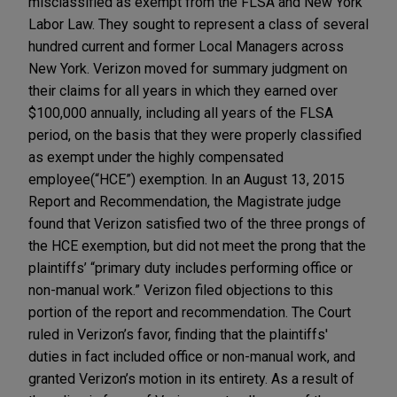
misclassified as exempt from the FLSA and New York
Labor Law. They sought to represent a class of several
hundred current and former Local Managers across
New York. Verizon moved for summary judgment on
their claims for all years in which they earned over
$100,000 annually, including all years of the FLSA
period, on the basis that they were properly classified
as exempt under the highly compensated
employee(“HCE”) exemption. In an August 13, 2015
Report and Recommendation, the Magistrate judge
found that Verizon satisfied two of the three prongs of
the HCE exemption, but did not meet the prong that the
plaintiffs’ “primary duty includes performing office or
non-manual work.” Verizon filed objections to this
portion of the report and recommendation. The Court
ruled in Verizon’s favor, finding that the plaintiffs'
duties in fact included office or non-manual work, and
granted Verizon’s motion in its entirety. As a result of