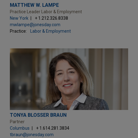
MATTHEW W. LAMPE
Practice Leader Labor & Employment
New York
+ 1.212.326.8338
mwlampe@jonesday.com
Practice:
Labor & Employment
TONYA BLOSSER BRAUN
Partner
Columbus
+ 1.614.281.3834
tbraun@jonesday.com