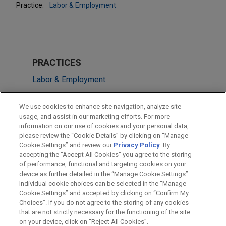
Practice:
Labor & Employment
PRACTICES
Labor & Employment
LOCATIONS
We use cookies to enhance site navigation, analyze site
usage, and assist in our marketing efforts. For more
New York
information on our use of cookies and your personal data,
please review the “Cookie Details” by clicking on “Manage
Columbus
Cookie Settings” and review our
Privacy Policy
. By
Cleveland
accepting the "Accept All Cookies" you agree to the storing
of performance, functional and targeting cookies on your
device as further detailed in the “Manage Cookie Settings”.
Individual cookie choices can be selected in the “Manage
Cookie Settings” and accepted by clicking on “Confirm My
Before sending, please note:
Choices”. If you do not agree to the storing of any cookies
Information on
www.jonesday.com
is for general use and is not
ATTORNEY ADVERTISING
CONTACT US
DISCLAIMERS
that are not strictly necessary for the functioning of the site
FRAUD NOTICE
PRIVACY
COPYRIGHT
on your device, click on “Reject All Cookies”.
legal advice. The mailing of this email is not intended to create,