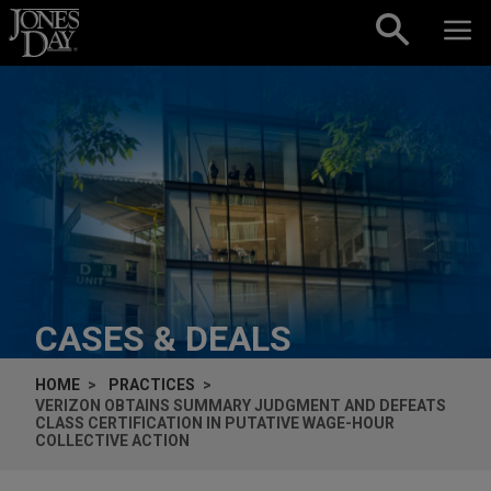
Skip to content
CASES & DEALS
HOME
PRACTICES
VERIZON OBTAINS SUMMARY JUDGMENT AND DEFEATS
CLASS CERTIFICATION IN PUTATIVE WAGE-HOUR
COLLECTIVE ACTION