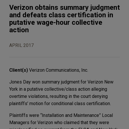
Verizon obtains summary judgment
and defeats class certification in
putative wage-hour collective
action
APRIL 2017
Client(s)
Verizon Communications, Inc.
Jones Day won summary judgment for Verizon New
York in a putative collective/class action alleging
overtime violations, resulting in the court denying
plaintiffs’ motion for conditional class certification.
Plaintiffs were “Installation and Maintenance” Local
Managers for Verizon who claimed that they were