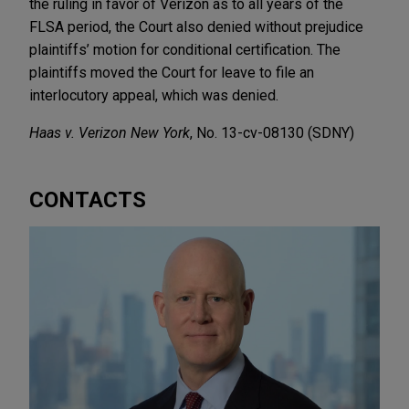
the ruling in favor of Verizon as to all years of the
FLSA period, the Court also denied without prejudice
plaintiffs’ motion for conditional certification. The
plaintiffs moved the Court for leave to file an
interlocutory appeal, which was denied.
Haas v. Verizon New York
, No. 13-cv-08130 (SDNY)
CONTACTS