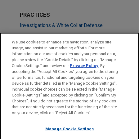
PRACTICES
Investigations & White Collar Defense
LOCATIONS
We use cookies to enhance site navigation, analyze site
usage, and assist in our marketing efforts. For more
Cleveland
information on our use of cookies and your personal data,
please review the “Cookie Details” by clicking on “Manage
San Francisco
Cookie Settings” and review our
Privacy Policy
. By
Shanghai
accepting the "Accept All Cookies" you agree to the storing
of performance, functional and targeting cookies on your
device as further detailed in the “Manage Cookie Settings”.
Individual cookie choices can be selected in the “Manage
Cookie Settings” and accepted by clicking on “Confirm My
Before sending, please note:
Choices”. If you do not agree to the storing of any cookies
Information on
www.jonesday.com
is for general use and is not
ATTORNEY ADVERTISING
CONTACT US
DISCLAIMERS
that are not strictly necessary for the functioning of the site
FRAUD NOTICE
PRIVACY
COPYRIGHT
on your device, click on “Reject All Cookies”.
legal advice. The mailing of this email is not intended to create,
and receipt of it does not constitute, an attorney-client
relationship. Anything that you send to anyone at our Firm will
Manage Cookie Settings
not be confidential or privileged unless we have agreed to