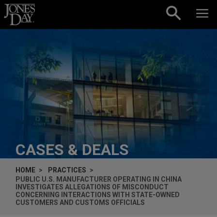
Skip to content
CASES & DEALS
HOME
PRACTICES
PUBLIC U.S. MANUFACTURER OPERATING IN CHINA
INVESTIGATES ALLEGATIONS OF MISCONDUCT
CONCERNING INTERACTIONS WITH STATE-OWNED
CUSTOMERS AND CUSTOMS OFFICIALS