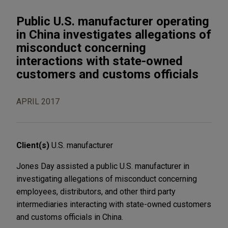
Public U.S. manufacturer operating
in China investigates allegations of
misconduct concerning
interactions with state-owned
customers and customs officials
APRIL 2017
Client(s)
U.S. manufacturer
Jones Day assisted a public U.S. manufacturer in
investigating allegations of misconduct concerning
employees, distributors, and other third party
intermediaries interacting with state-owned customers
and customs officials in China.