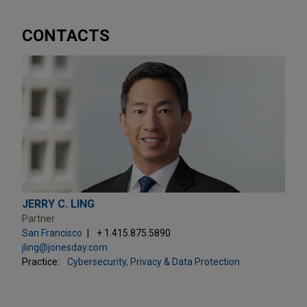
CONTACTS
JERRY C. LING
Partner
San Francisco
+ 1.415.875.5890
jling@jonesday.com
Practice:
Cybersecurity, Privacy & Data Protection