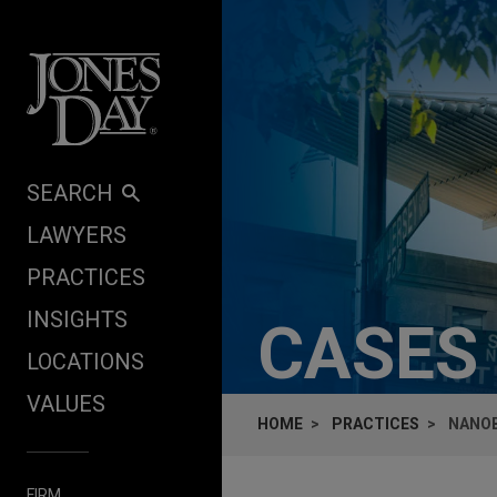
Skip to content
SEARCH
LAWYERS
PRACTICES
INSIGHTS
CASES
LOCATIONS
VALUES
HOME
PRACTICES
NANOB
FIRM