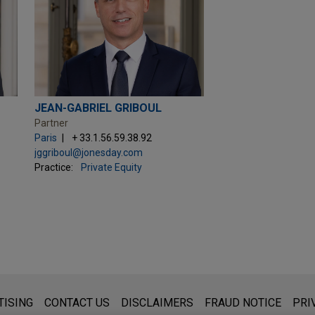
JEAN-GABRIEL GRIBOUL
Partner
Paris
+ 33.1.56.59.38.92
jggriboul@jonesday.com
Practice:
Private Equity
s for general use and is not legal advice. The mailing of this emai
TISING
CONTACT US
DISCLAIMERS
FRAUD NOTICE
PRI