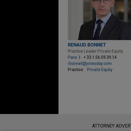
RENAUD BONNET
Practice Leader Private Equity
Paris
+ 33.1.56.59.39.14
rbonnet@jonesday.com
Practice:
Private Equity
Before sending, please note:
Information on
www.jonesday.com
i
ATTORNEY ADVER