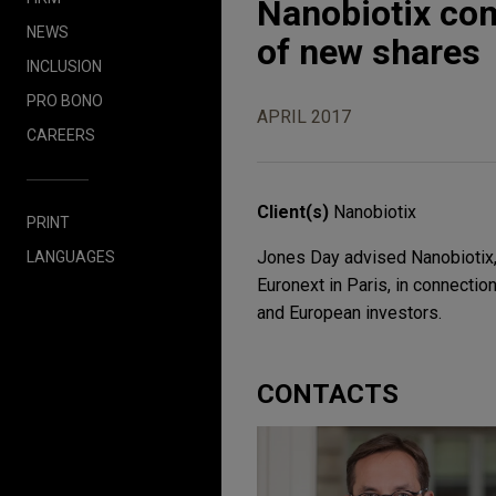
Nanobiotix com
NEWS
of new shares
INCLUSION
PRO BONO
APRIL 2017
CAREERS
Client(s)
Nanobiotix
PRINT
Jones Day advised Nanobiotix,
LANGUAGES
Euronext in Paris, in connectio
and European investors.
CONTACTS