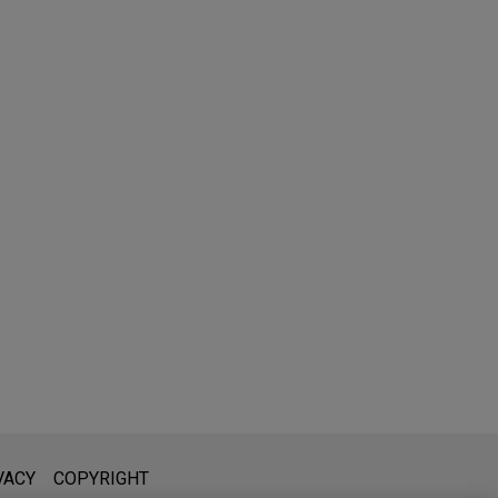
l is not intended to create, and receipt of it does not constitute,
VACY
COPYRIGHT