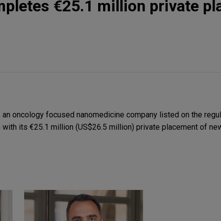
pletes €25.1 million private p
 an oncology focused nanomedicine company listed on the regul
n with its €25.1 million (US$26.5 million) private placement of ne