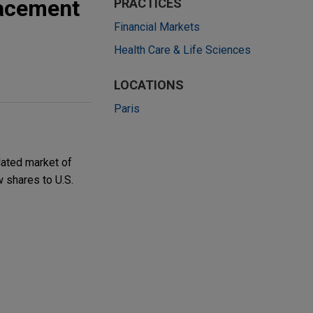
lacement
PRACTICES
Financial Markets
Health Care & Life Sciences
LOCATIONS
Paris
ated market of
w shares to U.S.