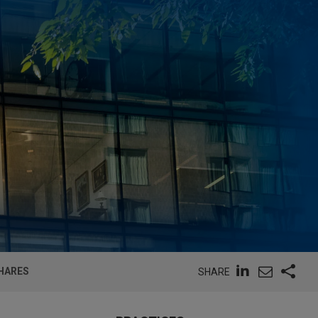
SHARES
SHARE