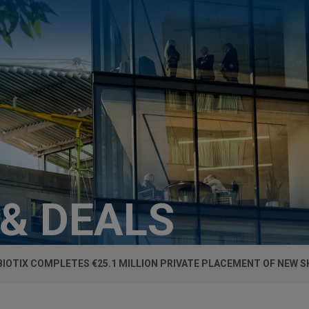
 & DEALS
IOTIX COMPLETES €25.1 MILLION PRIVATE PLACEMENT OF NEW 