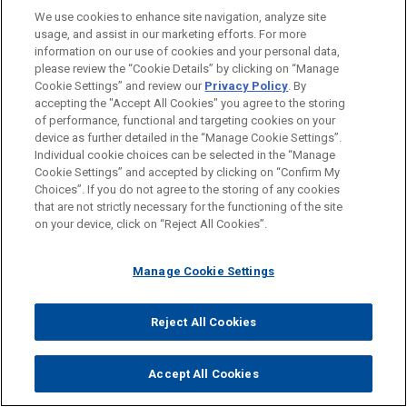
We use cookies to enhance site navigation, analyze site
usage, and assist in our marketing efforts. For more
LOCATIONS
information on our use of cookies and your personal data,
please review the “Cookie Details” by clicking on “Manage
Brussels
Cookie Settings” and review our
Privacy Policy
. By
Frankfurt
accepting the "Accept All Cookies" you agree to the storing
of performance, functional and targeting cookies on your
device as further detailed in the “Manage Cookie Settings”.
Individual cookie choices can be selected in the “Manage
Cookie Settings” and accepted by clicking on “Confirm My
Before sending, please note:
Choices”. If you do not agree to the storing of any cookies
Information on
www.jonesday.com
is for general use and is not
ATTORNEY ADVERTISING
CONTACT US
DISCLAIMERS
that are not strictly necessary for the functioning of the site
FRAUD NOTICE
PRIVACY
COPYRIGHT
on your device, click on “Reject All Cookies”.
legal advice. The mailing of this email is not intended to create,
and receipt of it does not constitute, an attorney-client
relationship. Anything that you send to anyone at our Firm will
Manage Cookie Settings
not be confidential or privileged unless we have agreed to
represent you. If you send this email, you confirm that you have
Reject All Cookies
© 2026 Jones Day
read and understand this notice.
ACCEPT
CANCEL
Accept All Cookies