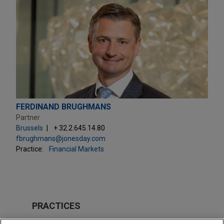
FERDINAND BRUGHMANS
Partner
Brussels
+ 32.2.645.14.80
fbrughmans@jonesday.com
Practice:
Financial Markets
PRACTICES
Financial Markets