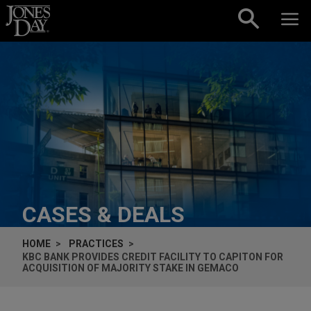
Skip to content
CASES & DEALS
HOME
PRACTICES
KBC BANK PROVIDES CREDIT FACILITY TO CAPITON FOR
ACQUISITION OF MAJORITY STAKE IN GEMACO