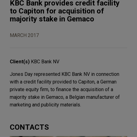
KBC Bank provides credit facility
to Capiton for acquisition of
majority stake in Gemaco
MARCH 2017
Client(s)
KBC Bank NV
Jones Day represented KBC Bank NV in connection
with a credit facility provided to Capiton, a German
private equity firm, to finance the acquisition of a
majority stake in Gemaco, a Belgian manufacturer of
marketing and publicity materials.
CONTACTS