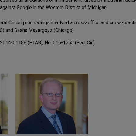
against Google in the Western District of Michigan.
deral Circuit proceedings involved a cross-office and cross-pract
DC) and Sasha Mayergoyz (Chicago).
R2014-01188 (PTAB), No. 016-1755 (Fed. Cir.)