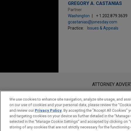
GREGORY A. CASTANIAS
Partner
Washington
+ 1.202.879.3639
gcastanias@jonesday.com
Practice:
Issues & Appeals
Before sending, please note:
Information on
www.jonesday.com
i
ATTORNEY ADVER
an attorney-client relationship. Any
send this email, you confirm that y
We use cookies to enhance site navigation, analyze site usage, and assis
on our use of cookies and your personal data, please review the “Cooki
ACCEPT
CANCEL
and review our
Privacy Policy
. By accepting the "Accept All Cookies" y
and targeting cookies on your device as further detailed in the “Manage
selected in the “Manage Cookie Settings” and accepted by clicking on “C
storing of any cookies that are not strictly necessary for the functioning o