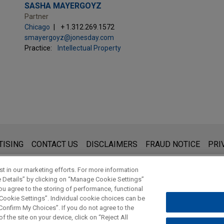
SASHA MAYERGOYZ
Partner
Chicago
+ 1.312.269.1572
smayergoyz@jonesday.com
Practice:
Intellectual Property
s for general use and is not legal advice. The mailing of this emai
TISING
CONTACT US
DISCLAIMERS
FRAUD NOTICE
PRI
thing that you send to anyone at our Firm will not be confidential
ou have read and understand this notice.
t in our marketing efforts. For more information
e Details” by clicking on “Manage Cookie Settings”
ou agree to the storing of performance, functional
 Cookie Settings”. Individual cookie choices can be
© 2026 Jones Day
onfirm My Choices”. If you do not agree to the
f the site on your device, click on “Reject All