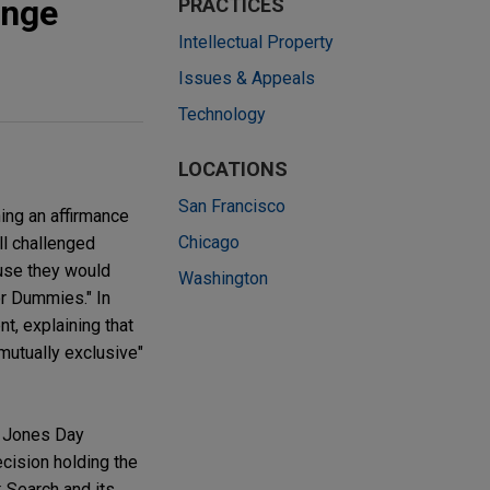
enge
PRACTICES
Intellectual Property
Issues & Appeals
Technology
LOCATIONS
San Francisco
ing an affirmance
Chicago
ll challenged
ause they would
Washington
or Dummies." In
nt, explaining that
mutually exclusive"
re Jones Day
ecision holding the
k Search and its