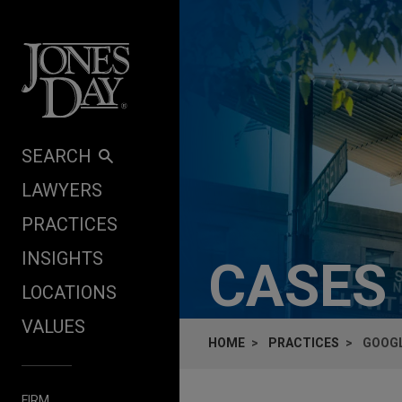
Skip to content
SEARCH
LAWYERS
PRACTICES
INSIGHTS
CASES
LOCATIONS
VALUES
HOME
PRACTICES
GOOGL
FIRM