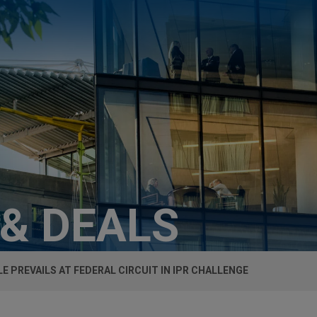
 & DEALS
E PREVAILS AT FEDERAL CIRCUIT IN IPR CHALLENGE