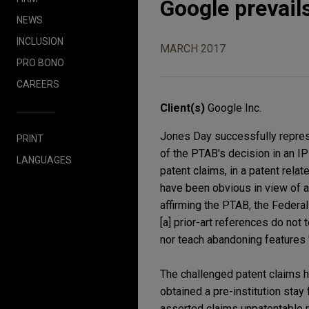
Google prevails
NEWS
INCLUSION
MARCH 2017
PRO BONO
CAREERS
Client(s)
Google Inc.
Jones Day successfully represe
PRINT
of the PTAB's decision in an IP
LANGUAGES
patent claims, in a patent rela
have been obvious in view of a
affirming the PTAB, the Federal 
[a] prior-art references do not
nor teach abandoning features 
The challenged patent claims ha
obtained a pre-institution stay
asserted claims unpatentable re