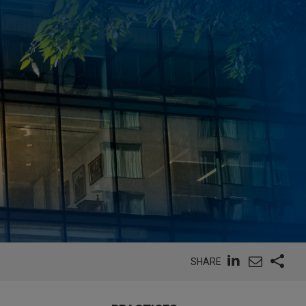
SHARE