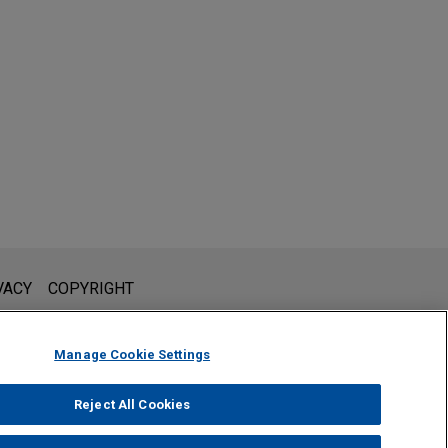
l is not intended to create, and receipt of it does not constitute,
VACY
COPYRIGHT
 or privileged unless we have agreed to represent you. If you
Manage Cookie Settings
Reject All Cookies