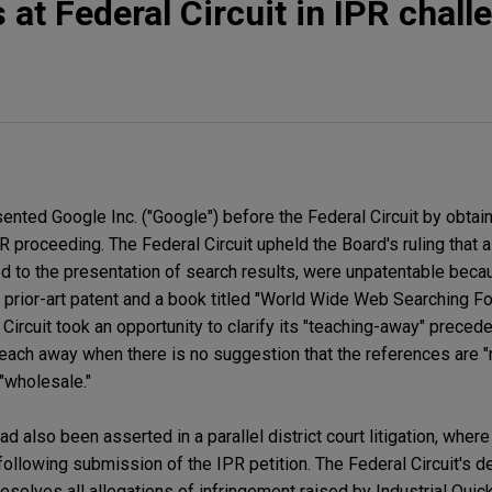
 at Federal Circuit in IPR chall
nted Google Inc. ("Google") before the Federal Circuit by obtain
R proceeding. The Federal Circuit upheld the Board's ruling that a
ted to the presentation of search results, were unpatentable bec
 prior-art patent and a book titled "World Wide Web Searching F
Circuit took an opportunity to clarify its "teaching-away" precede
 teach away when there is no suggestion that the references are "
"wholesale."
d also been asserted in a parallel district court litigation, whe
 following submission of the IPR petition. The Federal Circuit's d
solves all allegations of infringement raised by Industrial Quic