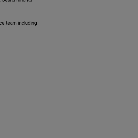
ice team including