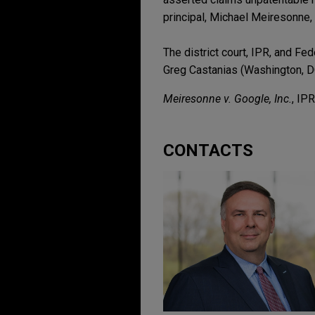
principal, Michael Meiresonne, 
The district court, IPR, and Fe
Greg Castanias (Washington, 
Meiresonne v. Google, Inc.
, IP
CONTACTS