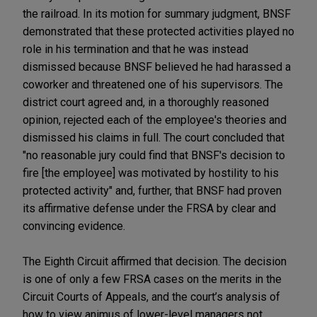
the railroad. In its motion for summary judgment, BNSF
demonstrated that these protected activities played no
role in his termination and that he was instead
dismissed because BNSF believed he had harassed a
coworker and threatened one of his supervisors. The
district court agreed and, in a thoroughly reasoned
opinion, rejected each of the employee's theories and
dismissed his claims in full. The court concluded that
"no reasonable jury could find that BNSF's decision to
fire [the employee] was motivated by hostility to his
protected activity" and, further, that BNSF had proven
its affirmative defense under the FRSA by clear and
convincing evidence.
The Eighth Circuit affirmed that decision. The decision
is one of only a few FRSA cases on the merits in the
Circuit Courts of Appeals, and the court’s analysis of
how to view animus of lower-level managers not