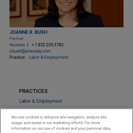
JOANNE R. BUSH
Partner
Houston
+ 1.832.239.3782
jrbush@jonesday.com
Practice:
Labor & Employment
PRACTICES
Labor & Employment
Issues & Appeals
We use cookies to enhance site navigation, analyze site
usage, and assist in our marketing efforts. For more
LOCATIONS
information on our use of cookies and your personal data,