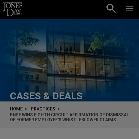
Skip to content
CASES & DEALS
HOME
PRACTICES
BNSF WINS EIGHTH CIRCUIT AFFIRMATION OF DISMISSAL
OF FORMER EMPLOYEE'S WHISTLEBLOWER CLAIMS