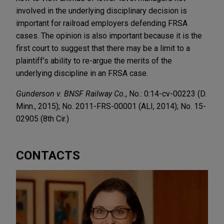
involved in the underlying disciplinary decision is
important for railroad employers defending FRSA
cases. The opinion is also important because it is the
first court to suggest that there may be a limit to a
plaintiff’s ability to re-argue the merits of the
underlying discipline in an FRSA case.
Gunderson v. BNSF Railway Co.
, No.: 0:14-cv-00223 (D.
Minn., 2015); No. 2011-FRS-00001 (ALI, 2014); No. 15-
02905 (8th Cir.)
CONTACTS