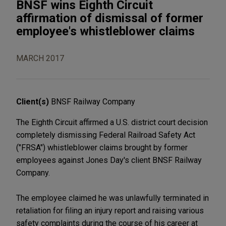
BNSF wins Eighth Circuit
affirmation of dismissal of former
employee's whistleblower claims
MARCH 2017
Client(s)
BNSF Railway Company
The Eighth Circuit affirmed a U.S. district court decision
completely dismissing Federal Railroad Safety Act
("FRSA") whistleblower claims brought by former
employees against Jones Day's client BNSF Railway
Company.
The employee claimed he was unlawfully terminated in
retaliation for filing an injury report and raising various
safety complaints during the course of his career at