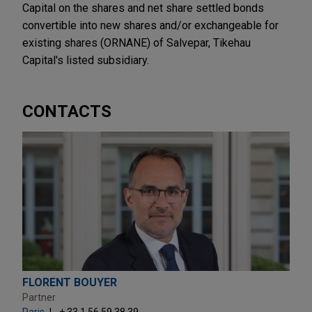
Capital on the shares and net share settled bonds
convertible into new shares and/or exchangeable for
existing shares (ORNANE) of Salvepar, Tikehau
Capital's listed subsidiary.
CONTACTS
FLORENT BOUYER
Partner
Paris
+ 33.1.56.59.38.39