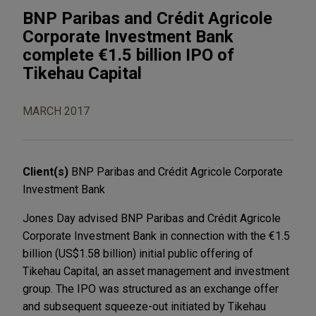
BNP Paribas and Crédit Agricole
Corporate Investment Bank
complete €1.5 billion IPO of
Tikehau Capital
MARCH 2017
Client(s)
BNP Paribas and Crédit Agricole Corporate
Investment Bank
Jones Day advised BNP Paribas and Crédit Agricole
Corporate Investment Bank in connection with the €1.5
billion (US$1.58 billion) initial public offering of
Tikehau Capital, an asset management and investment
group. The IPO was structured as an exchange offer
and subsequent squeeze-out initiated by Tikehau