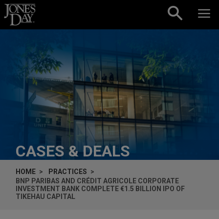
Skip to content
CASES & DEALS
HOME
PRACTICES
BNP PARIBAS AND CRÉDIT AGRICOLE CORPORATE
INVESTMENT BANK COMPLETE €1.5 BILLION IPO OF
TIKEHAU CAPITAL