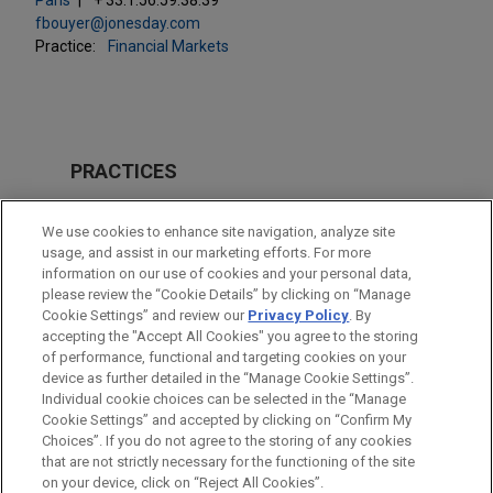
fbouyer@jonesday.com
Practice:
Financial Markets
PRACTICES
Financial Markets
We use cookies to enhance site navigation, analyze site
Tax
usage, and assist in our marketing efforts. For more
information on our use of cookies and your personal data,
please review the “Cookie Details” by clicking on “Manage
LOCATIONS
Cookie Settings” and review our
Privacy Policy
. By
Paris
accepting the "Accept All Cookies" you agree to the storing
of performance, functional and targeting cookies on your
device as further detailed in the “Manage Cookie Settings”.
Individual cookie choices can be selected in the “Manage
Cookie Settings” and accepted by clicking on “Confirm My
Before sending, please note:
Choices”. If you do not agree to the storing of any cookies
Information on
www.jonesday.com
is for general use and is not
ATTORNEY ADVERTISING
CONTACT US
DISCLAIMERS
that are not strictly necessary for the functioning of the site
FRAUD NOTICE
PRIVACY
COPYRIGHT
on your device, click on “Reject All Cookies”.
legal advice. The mailing of this email is not intended to create,