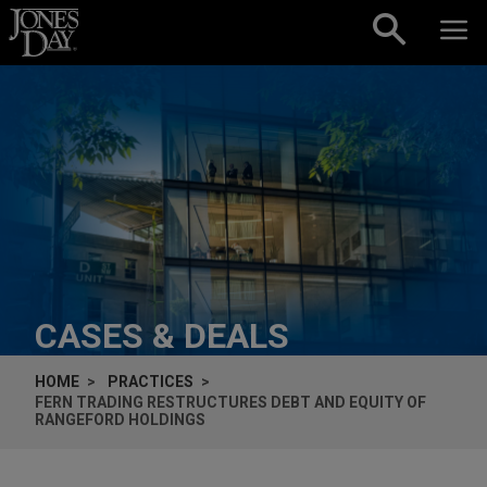
Skip to content
CASES & DEALS
HOME
PRACTICES
FERN TRADING RESTRUCTURES DEBT AND EQUITY OF
RANGEFORD HOLDINGS