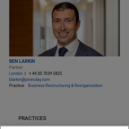
BEN LARKIN
Partner
London
+ 44.20.7039.5825
blarkin@jonesday.com
Practice:
Business Restructuring & Reorganization
PRACTICES
Business Restructuring & Reorganization