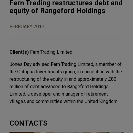
Fern Trading restructures debt and
equity of Rangeford Holdings
FEBRUARY 2017
Client(s)
Fern Trading Limited
Jones Day advised Fern Trading Limited, a member of
the Octopus Investments group, in connection with the
restructuring of the equity in and approximately £80
million of debt advanced to Rangeford Holdings
Limited, a developer and manager of retirement
villages and communities within the United Kingdom.
CONTACTS