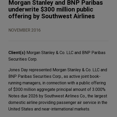
Morgan Stanley and BNP Paribas
underwrite $300 million public
offering by Southwest Airlines
NOVEMBER 2016
Client(s)
Morgan Stanley & Co. LLC and BNP Paribas
Securities Corp.
Jones Day represented Morgan Stanley & Co. LLC and
BNP Paribas Securities Corp., as active joint book-
running managers, in connection with a public offering
of $300 million aggregate principal amount of 3.000%
Notes due 2026 by Southwest Airlines Co., the largest
domestic airline providing passenger air service in the
United States and near-international markets.