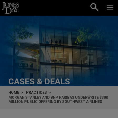
Skip to content
CASES & DEALS
HOME
PRACTICES
MORGAN STANLEY AND BNP PARIBAS UNDERWRITE $300
MILLION PUBLIC OFFERING BY SOUTHWEST AIRLINES