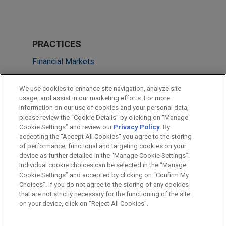
PRACTICES
Financial Markets
Tax
We use cookies to enhance site navigation, analyze site
usage, and assist in our marketing efforts. For more
LOCATIONS
information on our use of cookies and your personal data,
please review the “Cookie Details” by clicking on “Manage
Dallas
Cookie Settings” and review our
Privacy Policy
. By
Washington
accepting the "Accept All Cookies" you agree to the storing
of performance, functional and targeting cookies on your
device as further detailed in the “Manage Cookie Settings”.
Individual cookie choices can be selected in the “Manage
Cookie Settings” and accepted by clicking on “Confirm My
Before sending, please note:
Choices”. If you do not agree to the storing of any cookies
Information on
www.jonesday.com
is for general use and is not
ATTORNEY ADVERTISING
CONTACT US
DISCLAIMERS
that are not strictly necessary for the functioning of the site
FRAUD NOTICE
PRIVACY
COPYRIGHT
on your device, click on “Reject All Cookies”.
legal advice. The mailing of this email is not intended to create,
and receipt of it does not constitute, an attorney-client