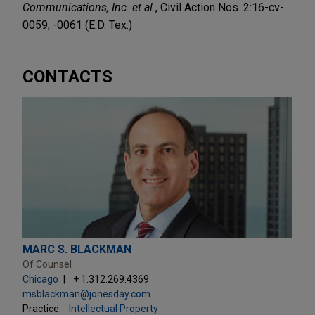
Communications, Inc. et al.
, Civil Action Nos. 2:16-cv-
0059, -0061 (E.D. Tex.)
CONTACTS
MARC S. BLACKMAN
Of Counsel
Chicago
+ 1.312.269.4369
msblackman@jonesday.com
Practice:
Intellectual Property