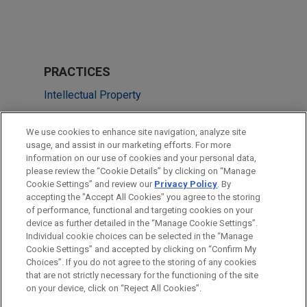
PRACTICES
Intellectual Property
Technology
We use cookies to enhance site navigation, analyze site
usage, and assist in our marketing efforts. For more
LOCATIONS
information on our use of cookies and your personal data,
please review the “Cookie Details” by clicking on “Manage
Chicago
Cookie Settings” and review our
Privacy Policy
. By
Dallas
accepting the "Accept All Cookies" you agree to the storing
of performance, functional and targeting cookies on your
device as further detailed in the “Manage Cookie Settings”.
Individual cookie choices can be selected in the “Manage
Cookie Settings” and accepted by clicking on “Confirm My
Before sending, please note:
Choices”. If you do not agree to the storing of any cookies
Information on
www.jonesday.com
is for general use and is not
ATTORNEY ADVERTISING
CONTACT US
DISCLAIMERS
that are not strictly necessary for the functioning of the site
FRAUD NOTICE
PRIVACY
COPYRIGHT
on your device, click on “Reject All Cookies”.
legal advice. The mailing of this email is not intended to create,