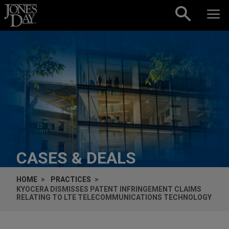
Skip to content
CASES & DEALS
HOME
PRACTICES
KYOCERA DISMISSES PATENT INFRINGEMENT CLAIMS
RELATING TO LTE TELECOMMUNICATIONS TECHNOLOGY