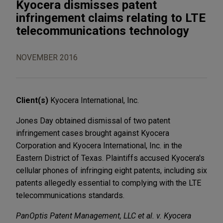
Kyocera dismisses patent
infringement claims relating to LTE
telecommunications technology
NOVEMBER 2016
Client(s)
Kyocera International, Inc.
Jones Day obtained dismissal of two patent
infringement cases brought against Kyocera
Corporation and Kyocera International, Inc. in the
Eastern District of Texas. Plaintiffs accused Kyocera's
cellular phones of infringing eight patents, including six
patents allegedly essential to complying with the LTE
telecommunications standards.
PanOptis Patent Management, LLC et al. v. Kyocera