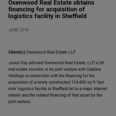
Oxenwood Real Estate obtains
financing for acquisition of
logistics facility in Sheffield
JUNE 2016
Client(s)
Oxenwood Real Estate LLP
Jones Day advised Oxenwood Real Estate, LLP, a UK
real estate investor, in its joint venture with Catalina
Holdings in connection with the financing for the
acquisition of a newly constructed 134,400 sq ft 'last
mile' logistics facility in Sheffield let to a major internet
retailer and the related financing of that asset by the
joint venture.