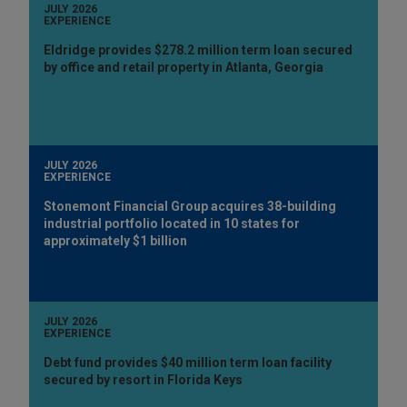
JULY 2026
EXPERIENCE
Eldridge provides $278.2 million term loan secured
by office and retail property in Atlanta, Georgia
JULY 2026
EXPERIENCE
Stonemont Financial Group acquires 38-building
industrial portfolio located in 10 states for
approximately $1 billion
JULY 2026
EXPERIENCE
Debt fund provides $40 million term loan facility
secured by resort in Florida Keys