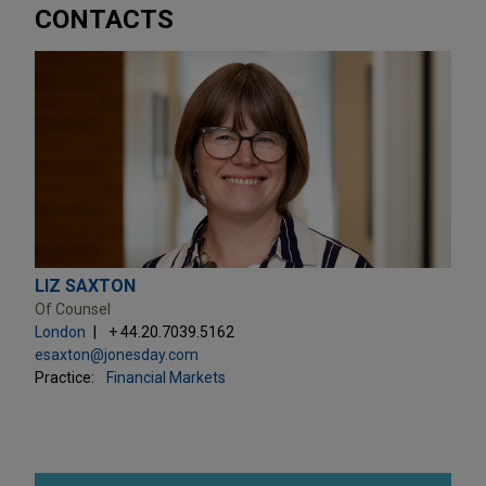
CONTACTS
LIZ SAXTON
Of Counsel
London
+ 44.20.7039.5162
esaxton@jonesday.com
Practice:
Financial Markets