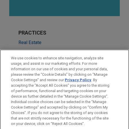
PRACTICES
Real Estate
Financial Markets
We use cookies to enhance site navigation, analyze site
Energy Transition & Infrastructure
usage, and assist in our marketing efforts. For more
information on our use of cookies and your personal data,
please review the “Cookie Details” by clicking on “Manage
LOCATIONS
Cookie Settings” and review our
Privacy Policy
. By
London
accepting the "Accept All Cookies" you agree to the storing
of performance, functional and targeting cookies on your
device as further detailed in the “Manage Cookie Settings”.
Individual cookie choices can be selected in the “Manage
Cookie Settings” and accepted by clicking on “Confirm My
Before sending, please note:
Choices”. If you do not agree to the storing of any cookies
Information on
www.jonesday.com
is for general use and is not
ATTORNEY ADVERTISING
CONTACT US
DISCLAIMERS
that are not strictly necessary for the functioning of the site
FRAUD NOTICE
PRIVACY
COPYRIGHT
on your device, click on “Reject All Cookies”.
legal advice. The mailing of this email is not intended to create,