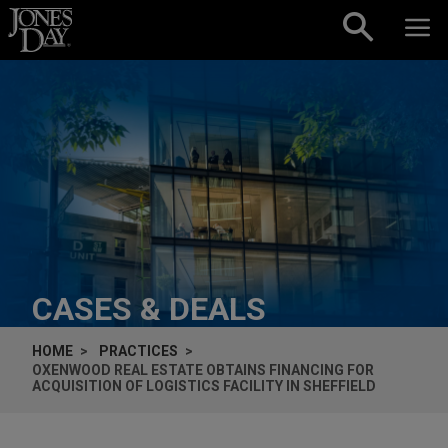
Skip to content
CASES & DEALS
HOME
PRACTICES
OXENWOOD REAL ESTATE OBTAINS FINANCING FOR
ACQUISITION OF LOGISTICS FACILITY IN SHEFFIELD