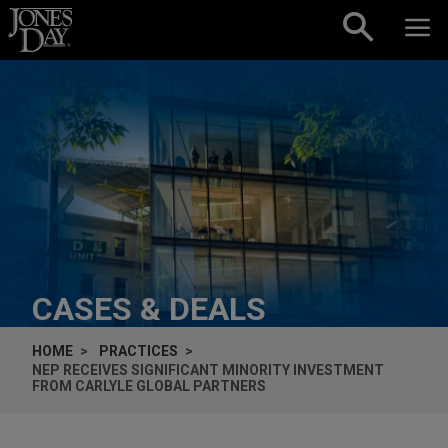
Skip to content
CASES & DEALS
HOME
PRACTICES
NEP RECEIVES SIGNIFICANT MINORITY INVESTMENT
FROM CARLYLE GLOBAL PARTNERS