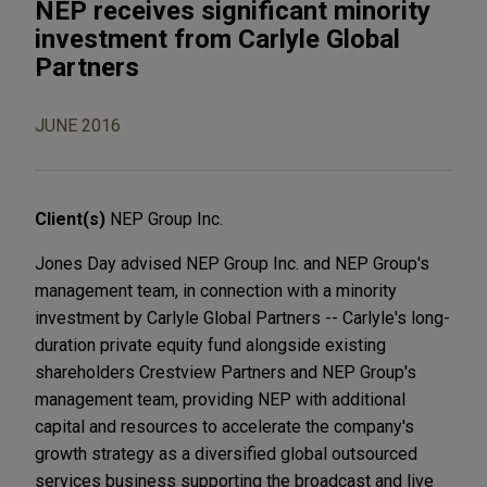
NEP receives significant minority
investment from Carlyle Global
Partners
JUNE 2016
Client(s)
NEP Group Inc.
Jones Day advised NEP Group Inc. and NEP Group's
management team, in connection with a minority
investment by Carlyle Global Partners -- Carlyle's long-
duration private equity fund alongside existing
shareholders Crestview Partners and NEP Group's
management team, providing NEP with additional
capital and resources to accelerate the company's
growth strategy as a diversified global outsourced
services business supporting the broadcast and live