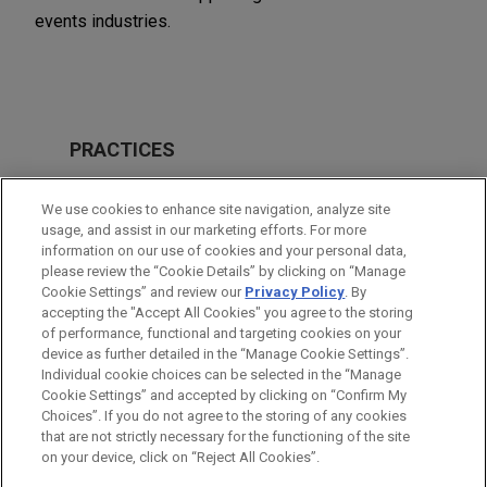
events industries.
PRACTICES
M&A
We use cookies to enhance site navigation, analyze site
Private Equity
usage, and assist in our marketing efforts. For more
information on our use of cookies and your personal data,
please review the “Cookie Details” by clicking on “Manage
LOCATIONS
Cookie Settings” and review our
Privacy Policy
. By
Pittsburgh
accepting the "Accept All Cookies" you agree to the storing
of performance, functional and targeting cookies on your
device as further detailed in the “Manage Cookie Settings”.
Individual cookie choices can be selected in the “Manage
Cookie Settings” and accepted by clicking on “Confirm My
Before sending, please note:
Choices”. If you do not agree to the storing of any cookies
Information on
www.jonesday.com
is for general use and is not
ATTORNEY ADVERTISING
CONTACT US
DISCLAIMERS
that are not strictly necessary for the functioning of the site
FRAUD NOTICE
PRIVACY
COPYRIGHT
on your device, click on “Reject All Cookies”.
legal advice. The mailing of this email is not intended to create,