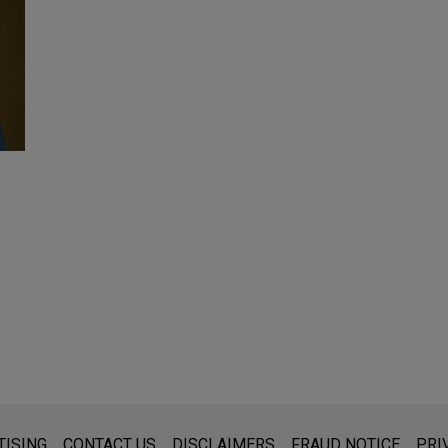
s for general use and is not legal advice. The mailing of this emai
TISING
CONTACT US
DISCLAIMERS
FRAUD NOTICE
PRI