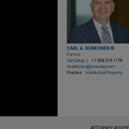
CARL A. KUKKONEN III
Partner
San Diego
+ 1.858.314.1178
ckukkonen@jonesday.com
Practice:
Intellectual Property
Before sending, please note:
Information on
www.jonesday.com
i
ATTORNEY ADVER