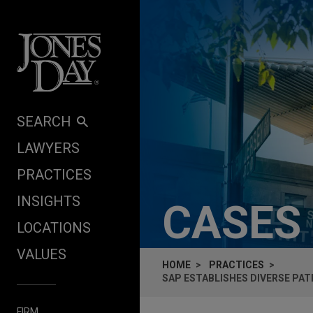
Skip to content
SEARCH
LAWYERS
PRACTICES
INSIGHTS
CASES
LOCATIONS
VALUES
HOME
PRACTICES
SAP ESTABLISHES DIVERSE PA
FIRM