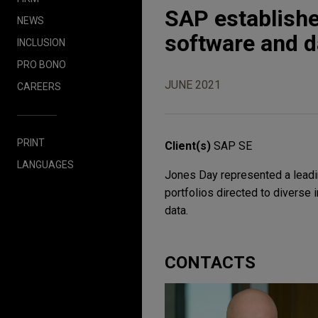
SAP establishes
NEWS
software and d
INCLUSION
PRO BONO
JUNE 2021
CAREERS
PRINT
Client(s)
SAP SE
LANGUAGES
Jones Day represented a leadi
portfolios directed to diverse 
data.
CONTACTS