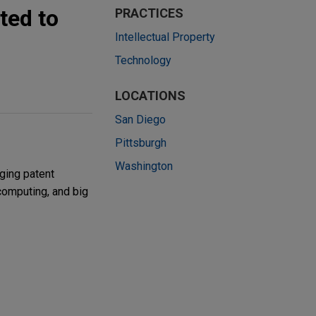
ted to
PRACTICES
Intellectual Property
Technology
LOCATIONS
San Diego
Pittsburgh
Washington
ging patent
 computing, and big