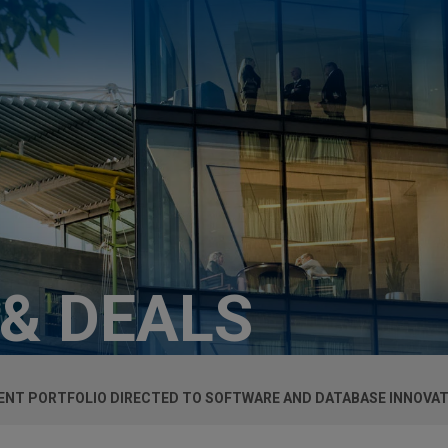
 & DEALS
TENT PORTFOLIO DIRECTED TO SOFTWARE AND DATABASE INNOVA