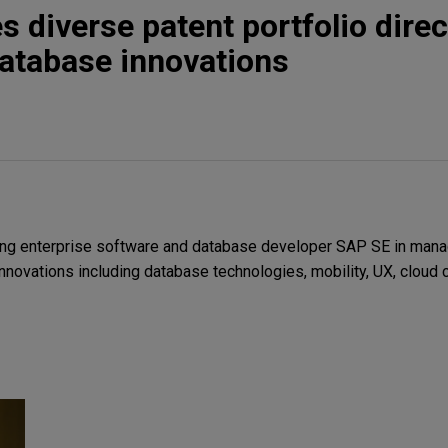
 diverse patent portfolio direc
atabase innovations
ng enterprise software and database developer SAP SE in mana
innovations including database technologies, mobility, UX, cloud