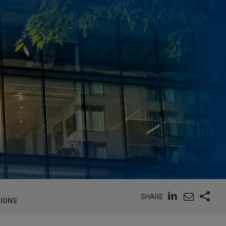
SHARE
TIONS