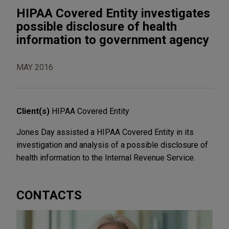
HIPAA Covered Entity investigates
possible disclosure of health
information to government agency
MAY 2016
Client(s)
HIPAA Covered Entity
Jones Day assisted a HIPAA Covered Entity in its
investigation and analysis of a possible disclosure of
health information to the Internal Revenue Service.
CONTACTS