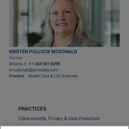
KRISTEN POLLOCK MCDONALD
Partner
Atlanta
+ 1.404.581.8498
kmcdonald@jonesday.com
Practice:
Health Care & Life Sciences
PRACTICES
Cybersecurity, Privacy & Data Protection
Health Care & Life Sciences