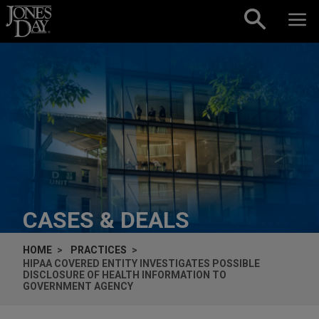
Skip to content
CASES & DEALS
HOME
PRACTICES
HIPAA COVERED ENTITY INVESTIGATES POSSIBLE
DISCLOSURE OF HEALTH INFORMATION TO
GOVERNMENT AGENCY