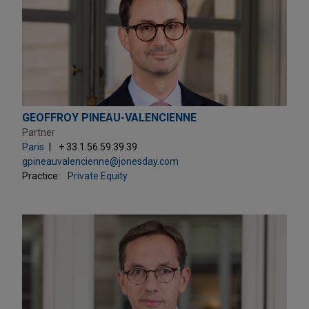
GEOFFROY PINEAU-VALENCIENNE
Partner
Paris
+ 33.1.56.59.39.39
gpineauvalencienne@jonesday.com
Practice:
Private Equity