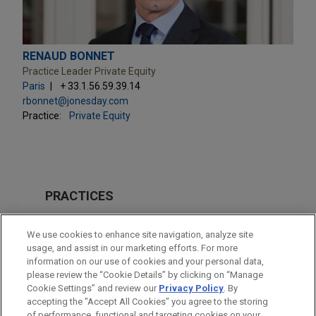
RENAUD BONNET
Practice Leader Private Equity
Paris
+ 33.1.56.59.39.14
rbonnet@jonesday.com
Practice:
Private Equity
PRACTICES
M&A
We use cookies to enhance site navigation, analyze site
Technology
usage, and assist in our marketing efforts. For more
information on our use of cookies and your personal data,
please review the “Cookie Details” by clicking on “Manage
LOCATIONS
Cookie Settings” and review our
Privacy Policy
. By
Paris
accepting the "Accept All Cookies" you agree to the storing
of performance, functional and targeting cookies on your