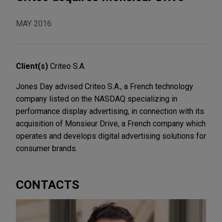
MAY 2016
Client(s)
Criteo S.A.
Jones Day advised Criteo S.A., a French technology
company listed on the NASDAQ specializing in
performance display advertising, in connection with its
acquisition of Monsieur Drive, a French company which
operates and develops digital advertising solutions for
consumer brands.
CONTACTS