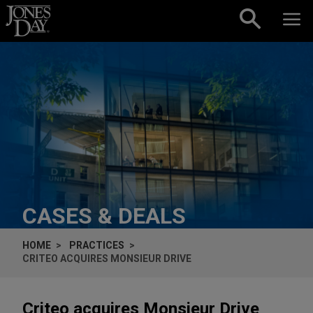
Skip to content
CASES & DEALS
HOME
PRACTICES
CRITEO ACQUIRES MONSIEUR DRIVE
Criteo acquires Monsieur Drive