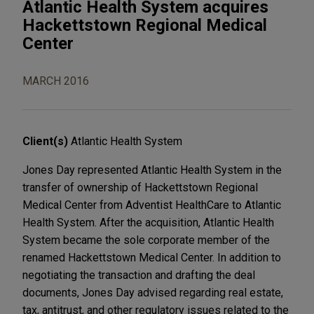
Atlantic Health System acquires
Hackettstown Regional Medical
Center
MARCH 2016
Client(s)
Atlantic Health System
Jones Day represented Atlantic Health System in the
transfer of ownership of Hackettstown Regional
Medical Center from Adventist HealthCare to Atlantic
Health System. After the acquisition, Atlantic Health
System became the sole corporate member of the
renamed Hackettstown Medical Center. In addition to
negotiating the transaction and drafting the deal
documents, Jones Day advised regarding real estate,
tax, antitrust, and other regulatory issues related to the