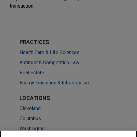
transaction.
PRACTICES
Health Care & Life Sciences
Antitrust & Competition Law
Real Estate
Energy Transition & Infrastructure
LOCATIONS
Cleveland
Columbus
Washington