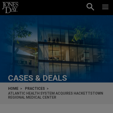
Skip to content
CASES & DEALS
HOME
PRACTICES
ATLANTIC HEALTH SYSTEM ACQUIRES HACKETTSTOWN
REGIONAL MEDICAL CENTER