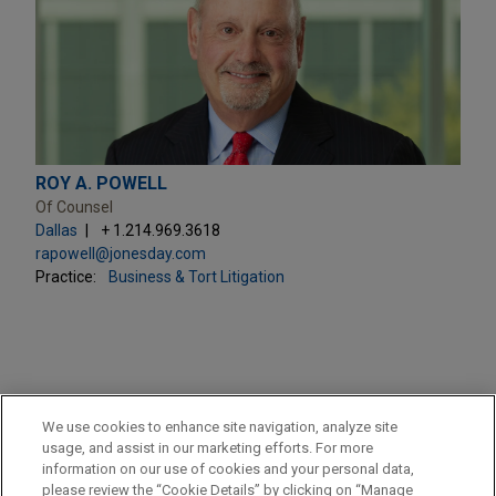
ROY A. POWELL
Of Counsel
Dallas
+ 1.214.969.3618
rapowell@jonesday.com
Practice:
Business & Tort Litigation
PRACTICES
We use cookies to enhance site navigation, analyze site
Business & Tort Litigation
usage, and assist in our marketing efforts. For more
information on our use of cookies and your personal data,
please review the “Cookie Details” by clicking on “Manage
LOCATIONS