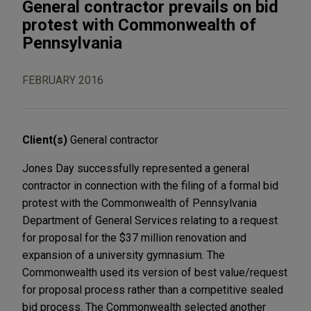
General contractor prevails on bid
protest with Commonwealth of
Pennsylvania
FEBRUARY 2016
Client(s)
General contractor
Jones Day successfully represented a general
contractor in connection with the filing of a formal bid
protest with the Commonwealth of Pennsylvania
Department of General Services relating to a request
for proposal for the $37 million renovation and
expansion of a university gymnasium. The
Commonwealth used its version of best value/request
for proposal process rather than a competitive sealed
bid process. The Commonwealth selected another