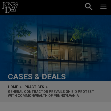
Skip to content
CASES & DEALS
HOME
PRACTICES
GENERAL CONTRACTOR PREVAILS ON BID PROTEST
WITH COMMONWEALTH OF PENNSYLVANIA