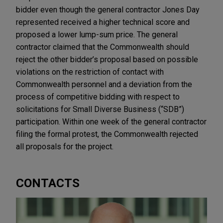
bidder even though the general contractor Jones Day
represented received a higher technical score and
proposed a lower lump-sum price. The general
contractor claimed that the Commonwealth should
reject the other bidder’s proposal based on possible
violations on the restriction of contact with
Commonwealth personnel and a deviation from the
process of competitive bidding with respect to
solicitations for Small Diverse Business (“SDB”)
participation. Within one week of the general contractor
filing the formal protest, the Commonwealth rejected
all proposals for the project.
CONTACTS