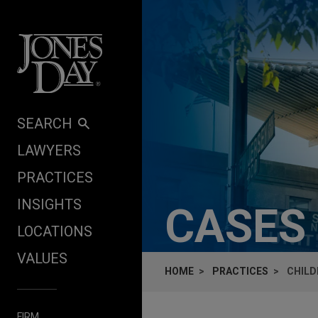
Skip to content
SEARCH
LAWYERS
PRACTICES
INSIGHTS
CASES
LOCATIONS
VALUES
HOME
PRACTICES
CHILD
FIRM