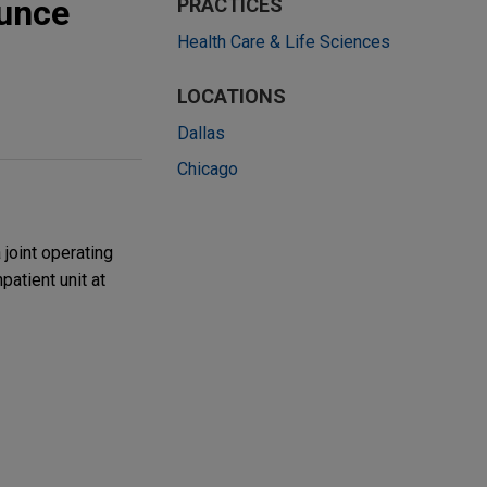
ounce
PRACTICES
Health Care & Life Sciences
LOCATIONS
Dallas
Chicago
joint operating
atient unit at