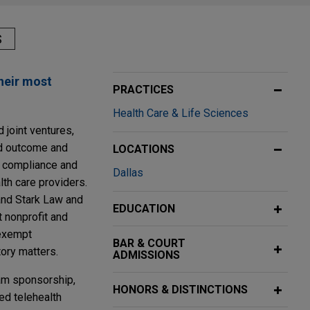
S
their most
PRACTICES
Health Care & Life Sciences
d joint ventures,
nd outcome and
LOCATIONS
g compliance and
Dallas
th care providers.
 and Stark Law and
EDUCATION
t nonprofit and
-exempt
BAR & COURT
tory matters.
ADMISSIONS
eam sponsorship,
HONORS & DISTINCTIONS
ed telehealth