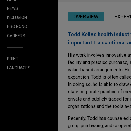
NEWS
OVERVIEW
EXPER
INCLUSION
PRO BONO
Todd Kelly's health indust
CAREERS
important transactional a
His work involves innovative and
PRINT
facility and practice purchase
LANGUAGES
value-based arrangements. He 
expansion. Todd is often calle
In doing so, he is able to dra
state corporate practice of me
private and publicly traded for
organizations and the tools ava
Recently, Todd has counseled 
group purchasing, and cooperat