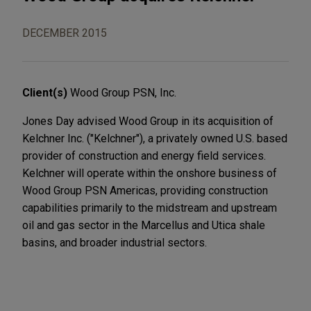
DECEMBER 2015
Client(s)
Wood Group PSN, Inc.
Jones Day advised Wood Group in its acquisition of
Kelchner Inc. ("Kelchner"), a privately owned U.S. based
provider of construction and energy field services.
Kelchner will operate within the onshore business of
Wood Group PSN Americas, providing construction
capabilities primarily to the midstream and upstream
oil and gas sector in the Marcellus and Utica shale
basins, and broader industrial sectors.