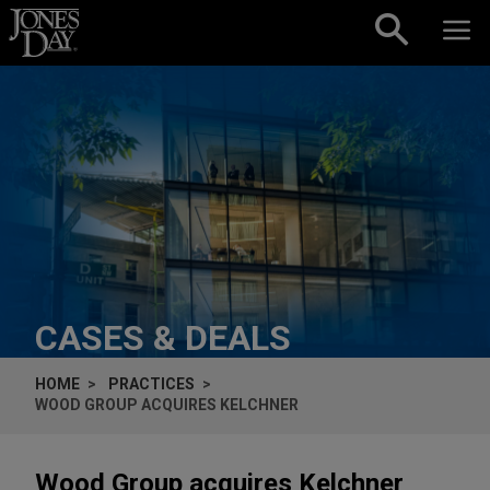
Skip to content
CASES & DEALS
HOME
PRACTICES
WOOD GROUP ACQUIRES KELCHNER
Wood Group acquires Kelchner