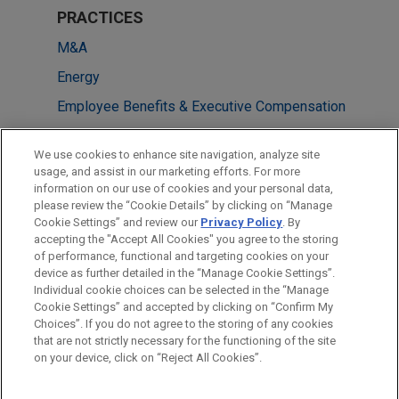
PRACTICES
M&A
Energy
Employee Benefits & Executive Compensation
LOCATIONS
We use cookies to enhance site navigation, analyze site
usage, and assist in our marketing efforts. For more
Houston
information on our use of cookies and your personal data,
please review the “Cookie Details” by clicking on “Manage
Chicago
Cookie Settings” and review our
Privacy Policy
. By
New York
accepting the "Accept All Cookies" you agree to the storing
of performance, functional and targeting cookies on your
device as further detailed in the “Manage Cookie Settings”.
Individual cookie choices can be selected in the “Manage
Cookie Settings” and accepted by clicking on “Confirm My
Before sending, please note:
Choices”. If you do not agree to the storing of any cookies
Information on
www.jonesday.com
is for general use and is not
ATTORNEY ADVERTISING
CONTACT US
DISCLAIMERS
that are not strictly necessary for the functioning of the site
FRAUD NOTICE
PRIVACY
COPYRIGHT
on your device, click on “Reject All Cookies”.
legal advice. The mailing of this email is not intended to create,
and receipt of it does not constitute, an attorney-client