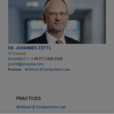
DR. JOHANNES ZÖTTL
Of Counsel
Düsseldorf
+ 49.211.5406.5500
jzoettl@jonesday.com
Practice:
Antitrust & Competition Law
PRACTICES
Antitrust & Competition Law