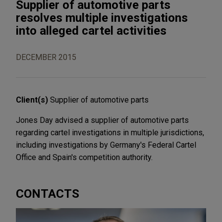
Supplier of automotive parts
resolves multiple investigations
into alleged cartel activities
DECEMBER 2015
Client(s)
Supplier of automotive parts
Jones Day advised a supplier of automotive parts
regarding cartel investigations in multiple jurisdictions,
including investigations by Germany's Federal Cartel
Office and Spain's competition authority.
CONTACTS