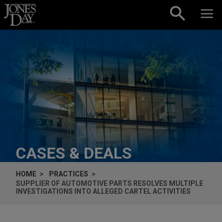
Skip to content
CASES & DEALS
HOME
PRACTICES
SUPPLIER OF AUTOMOTIVE PARTS RESOLVES MULTIPLE
INVESTIGATIONS INTO ALLEGED CARTEL ACTIVITIES