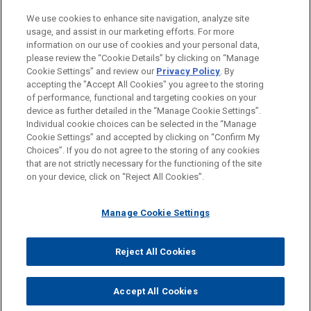
LOCATIONS
We use cookies to enhance site navigation, analyze site
usage, and assist in our marketing efforts. For more
Düsseldorf
information on our use of cookies and your personal data,
please review the “Cookie Details” by clicking on “Manage
Madrid
Cookie Settings” and review our
Privacy Policy
. By
Brussels
accepting the "Accept All Cookies" you agree to the storing
of performance, functional and targeting cookies on your
device as further detailed in the “Manage Cookie Settings”.
Individual cookie choices can be selected in the “Manage
Cookie Settings” and accepted by clicking on “Confirm My
Before sending, please note:
Choices”. If you do not agree to the storing of any cookies
Information on
www.jonesday.com
is for general use and is not
ATTORNEY ADVERTISING
CONTACT US
DISCLAIMERS
that are not strictly necessary for the functioning of the site
FRAUD NOTICE
PRIVACY
COPYRIGHT
on your device, click on “Reject All Cookies”.
legal advice. The mailing of this email is not intended to create,
and receipt of it does not constitute, an attorney-client
relationship. Anything that you send to anyone at our Firm will
Manage Cookie Settings
not be confidential or privileged unless we have agreed to
represent you. If you send this email, you confirm that you have
Reject All Cookies
© 2026 Jones Day
read and understand this notice.
ACCEPT
CANCEL
Accept All Cookies