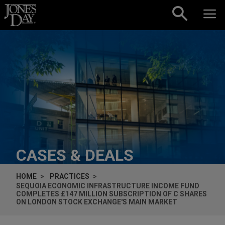
Skip to content
CASES & DEALS
HOME
PRACTICES
SEQUOIA ECONOMIC INFRASTRUCTURE INCOME FUND
COMPLETES £147 MILLION SUBSCRIPTION OF C SHARES
ON LONDON STOCK EXCHANGE'S MAIN MARKET