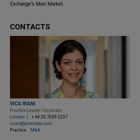
Exchange's Main Market.
CONTACTS
VICA IRANI
Practice Leader Corporate
London
+ 44.20.7039.5237
virani@jonesday.com
Practice:
M&A