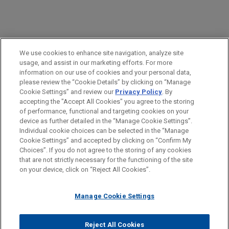
PRACTICES
We use cookies to enhance site navigation, analyze site
Financial Markets
usage, and assist in our marketing efforts. For more
information on our use of cookies and your personal data,
please review the “Cookie Details” by clicking on “Manage
LOCATIONS
Cookie Settings” and review our
Privacy Policy
. By
London
accepting the "Accept All Cookies" you agree to the storing
of performance, functional and targeting cookies on your
device as further detailed in the “Manage Cookie Settings”.
Individual cookie choices can be selected in the “Manage
Cookie Settings” and accepted by clicking on “Confirm My
Before sending, please note:
Choices”. If you do not agree to the storing of any cookies
Information on
www.jonesday.com
is for general use and is not
ATTORNEY ADVERTISING
CONTACT US
DISCLAIMERS
that are not strictly necessary for the functioning of the site
FRAUD NOTICE
PRIVACY
COPYRIGHT
on your device, click on “Reject All Cookies”.
legal advice. The mailing of this email is not intended to create,
and receipt of it does not constitute, an attorney-client
relationship. Anything that you send to anyone at our Firm will
Manage Cookie Settings
not be confidential or privileged unless we have agreed to
represent you. If you send this email, you confirm that you have
Reject All Cookies