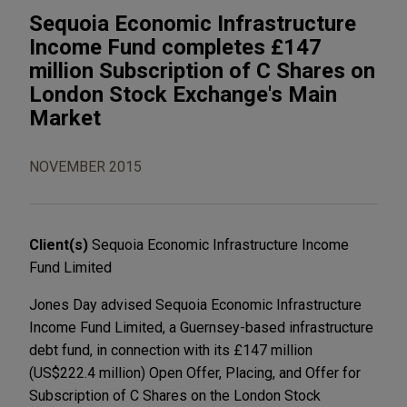
Sequoia Economic Infrastructure
Income Fund completes £147
million Subscription of C Shares on
London Stock Exchange's Main
Market
NOVEMBER 2015
Client(s)
Sequoia Economic Infrastructure Income
Fund Limited
Jones Day advised Sequoia Economic Infrastructure
Income Fund Limited, a Guernsey-based infrastructure
debt fund, in connection with its £147 million
(US$222.4 million) Open Offer, Placing, and Offer for
Subscription of C Shares on the London Stock