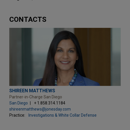
CONTACTS
SHIREEN MATTHEWS
Partner-in-Charge San Diego
San Diego
+ 1.858.314.1184
shireenmatthews@jonesday.com
Practice:
Investigations & White Collar Defense