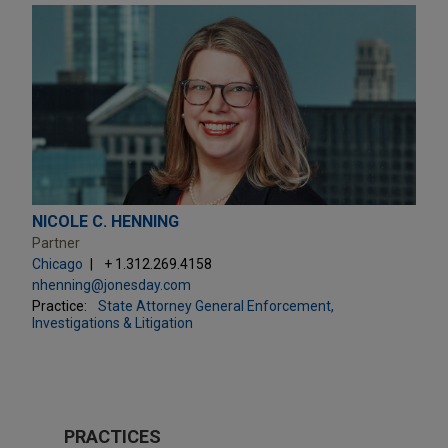
NICOLE C. HENNING
Partner
Chicago
+ 1.312.269.4158
nhenning@jonesday.com
Practice:
State Attorney General Enforcement,
Investigations & Litigation
PRACTICES