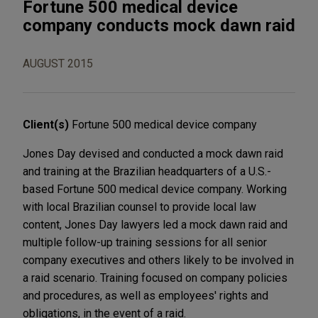
Fortune 500 medical device
company conducts mock dawn raid
AUGUST 2015
Client(s)
Fortune 500 medical device company
Jones Day devised and conducted a mock dawn raid
and training at the Brazilian headquarters of a U.S.-
based Fortune 500 medical device company. Working
with local Brazilian counsel to provide local law
content, Jones Day lawyers led a mock dawn raid and
multiple follow-up training sessions for all senior
company executives and others likely to be involved in
a raid scenario. Training focused on company policies
and procedures, as well as employees' rights and
obligations, in the event of a raid.