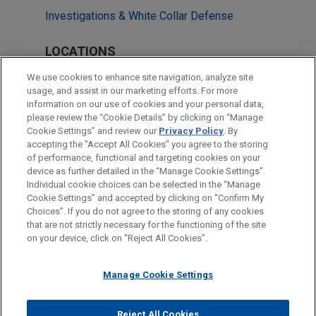
Investigations & White Collar Defense
LOCATIONS
Chicago
We use cookies to enhance site navigation, analyze site
usage, and assist in our marketing efforts. For more
San Diego
information on our use of cookies and your personal data,
please review the “Cookie Details” by clicking on “Manage
São Paulo
Cookie Settings” and review our
Privacy Policy
. By
Washington
accepting the "Accept All Cookies" you agree to the storing
of performance, functional and targeting cookies on your
device as further detailed in the “Manage Cookie Settings”.
Individual cookie choices can be selected in the “Manage
Cookie Settings” and accepted by clicking on “Confirm My
Before sending, please note:
Choices”. If you do not agree to the storing of any cookies
Information on
www.jonesday.com
is for general use and is not
ATTORNEY ADVERTISING
CONTACT US
DISCLAIMERS
that are not strictly necessary for the functioning of the site
FRAUD NOTICE
PRIVACY
COPYRIGHT
on your device, click on “Reject All Cookies”.
legal advice. The mailing of this email is not intended to create,
and receipt of it does not constitute, an attorney-client
relationship. Anything that you send to anyone at our Firm will
Manage Cookie Settings
not be confidential or privileged unless we have agreed to
represent you. If you send this email, you confirm that you have
Reject All Cookies