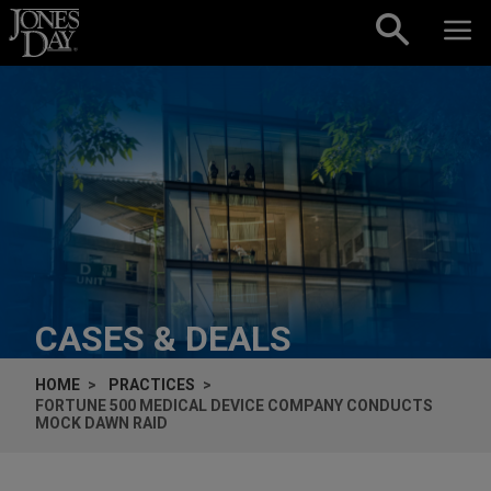
Skip to content
CASES & DEALS
HOME
PRACTICES
FORTUNE 500 MEDICAL DEVICE COMPANY CONDUCTS
MOCK DAWN RAID