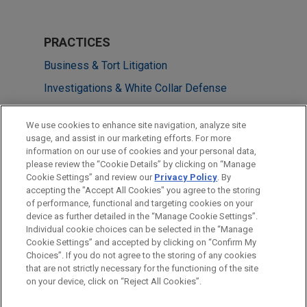
PRACTICES
Business & Tort Litigation
Investigations & White Collar Defense
Government Regulation
We use cookies to enhance site navigation, analyze site
usage, and assist in our marketing efforts. For more
LOCATIONS
information on our use of cookies and your personal data,
please review the “Cookie Details” by clicking on “Manage
San Diego
Cookie Settings” and review our
Privacy Policy
. By
Washington
accepting the "Accept All Cookies" you agree to the storing
of performance, functional and targeting cookies on your
device as further detailed in the “Manage Cookie Settings”.
Individual cookie choices can be selected in the “Manage
Cookie Settings” and accepted by clicking on “Confirm My
Before sending, please note:
Choices”. If you do not agree to the storing of any cookies
Information on
www.jonesday.com
is for general use and is not
ATTORNEY ADVERTISING
CONTACT US
DISCLAIMERS
that are not strictly necessary for the functioning of the site
FRAUD NOTICE
PRIVACY
COPYRIGHT
on your device, click on “Reject All Cookies”.
legal advice. The mailing of this email is not intended to create,
and receipt of it does not constitute, an attorney-client