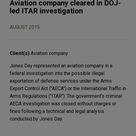
Aviation company cleared in DOJ-
led ITAR investigation
AUGUST 2015
Client(s)
Aviation company
Jones Day represented an aviation company in a
federal investigation into the possible illegal
exportation of defense services under the Arms
Export Control Act ("AECA") or the International Traffic in
Arms Regulations ("ITAR"). The government's criminal
AECA investigation was closed without charges or
fines following a technical and legal analysis
conducted by Jones Day.