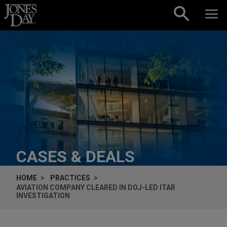
Skip to content
CASES & DEALS
HOME
PRACTICES
AVIATION COMPANY CLEARED IN DOJ-LED ITAR
INVESTIGATION