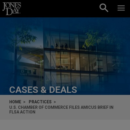
Skip to content
CASES & DEALS
HOME
PRACTICES
U.S. CHAMBER OF COMMERCE FILES
AMICUS
BRIEF IN
FLSA ACTION