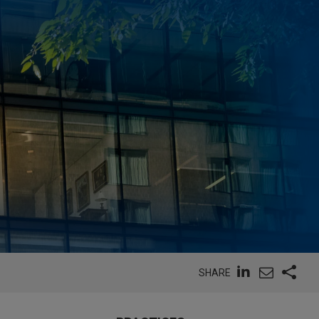
SHARE