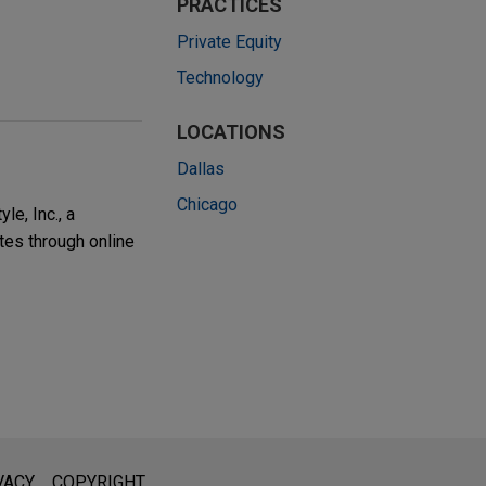
PRACTICES
Private Equity
Technology
LOCATIONS
Dallas
Chicago
e, Inc., a
tes through online
l is not intended to create, and receipt of it does not constitute,
VACY
COPYRIGHT