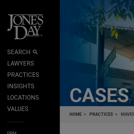
Skip to content
SEARCH
LAWYERS
PRACTICES
INSIGHTS
CASES
LOCATIONS
VALUES
HOME
PRACTICES
MAVER
FIRM