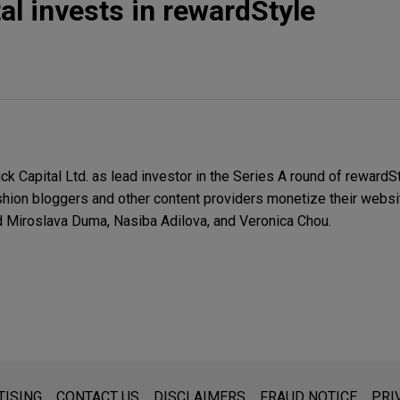
al invests in rewardStyle
Capital Ltd. as lead investor in the Series A round of rewardStyl
ashion bloggers and other content providers monetize their websi
ed Miroslava Duma, Nasiba Adilova, and Veronica Chou.
s for general use and is not legal advice. The mailing of this emai
TISING
CONTACT US
DISCLAIMERS
FRAUD NOTICE
PRI