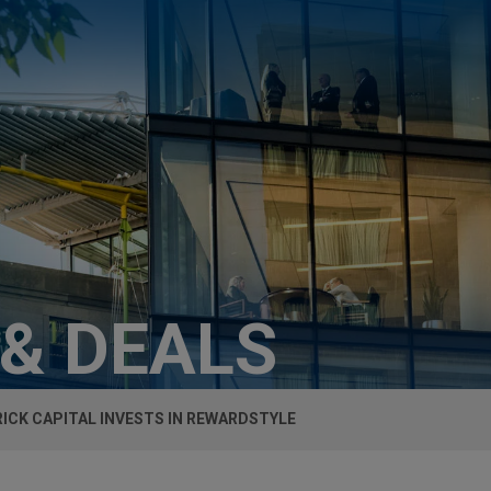
 & DEALS
ICK CAPITAL INVESTS IN REWARDSTYLE