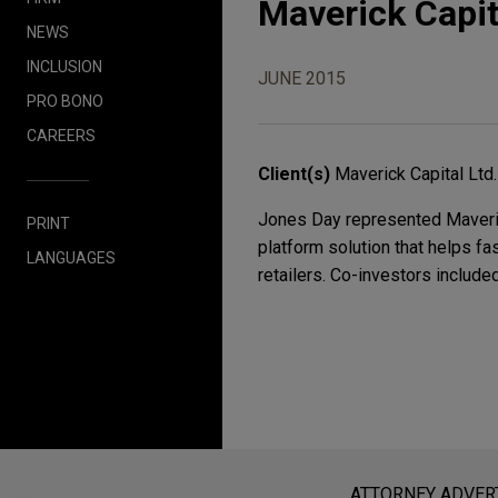
Maverick Capit
NEWS
INCLUSION
JUNE 2015
PRO BONO
CAREERS
Client(s)
Maverick Capital Ltd.
Jones Day represented Maverick 
PRINT
platform solution that helps f
LANGUAGES
retailers. Co-investors includ
Before sending, please note:
Information on
www.jonesday.com
i
ATTORNEY ADVER