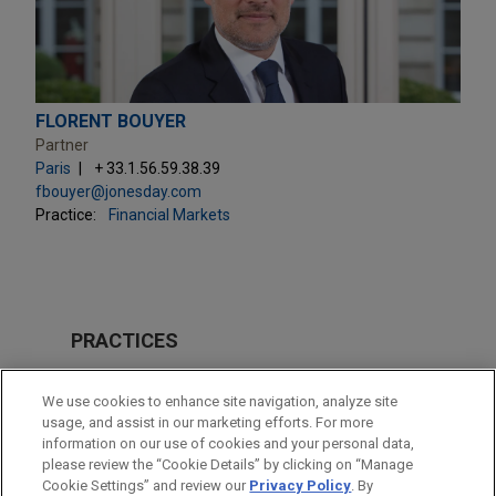
FLORENT BOUYER
Partner
Paris
+ 33.1.56.59.38.39
fbouyer@jonesday.com
Practice:
Financial Markets
PRACTICES
Financial Markets
We use cookies to enhance site navigation, analyze site
Tax
usage, and assist in our marketing efforts. For more
information on our use of cookies and your personal data,
please review the “Cookie Details” by clicking on “Manage
LOCATIONS
Cookie Settings” and review our
Privacy Policy
. By