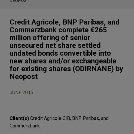
NEOPOST
Credit Agricole, BNP Paribas, and
Commerzbank complete €265
million offering of senior
unsecured net share settled
undated bonds convertible into
new shares and/or exchangeable
for existing shares (ODIRNANE) by
Neopost
JUNE 2015
Client(s)
Credit Agricole CIB, BNP Paribas, and
Commerzbank