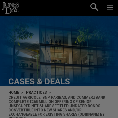
Skip to content
CASES & DEALS
HOME
PRACTICES
CREDIT AGRICOLE, BNP PARIBAS, AND COMMERZBANK
COMPLETE €265 MILLION OFFERING OF SENIOR
UNSECURED NET SHARE SETTLED UNDATED BONDS
CONVERTIBLE INTO NEW SHARES AND/OR
EXCHANGEABLE FOR EXISTING SHARES (ODIRNANE) BY