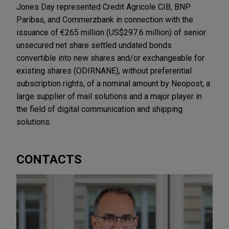
Jones Day represented Credit Agricole CIB, BNP
Paribas, and Commerzbank in connection with the
issuance of €265 million (US$297.6 million) of senior
unsecured net share settled undated bonds
convertible into new shares and/or exchangeable for
existing shares (ODIRNANE), without preferential
subscription rights, of a nominal amount by Neopost, a
large supplier of mail solutions and a major player in
the field of digital communication and shipping
solutions.
CONTACTS