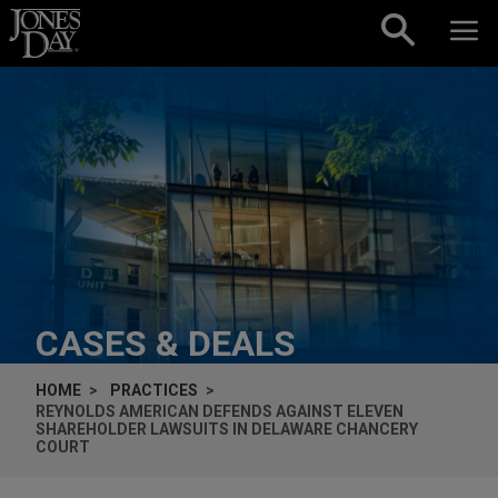
Skip to content
CASES & DEALS
HOME
PRACTICES
REYNOLDS AMERICAN DEFENDS AGAINST ELEVEN
SHAREHOLDER LAWSUITS IN DELAWARE CHANCERY
COURT