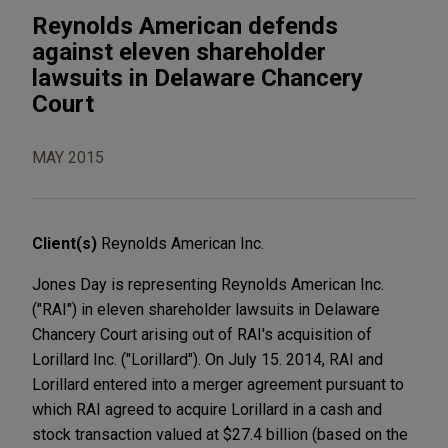
Reynolds American defends
against eleven shareholder
lawsuits in Delaware Chancery
Court
MAY 2015
Client(s)
Reynolds American Inc.
Jones Day is representing Reynolds American Inc.
("RAI") in eleven shareholder lawsuits in Delaware
Chancery Court arising out of RAI's acquisition of
Lorillard Inc. ("Lorillard"). On July 15. 2014, RAI and
Lorillard entered into a merger agreement pursuant to
which RAI agreed to acquire Lorillard in a cash and
stock transaction valued at $27.4 billion (based on the