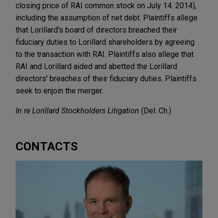
closing price of RAI common stock on July 14. 2014),
including the assumption of net debt. Plaintiffs allege
that Lorillard's board of directors breached their
fiduciary duties to Lorillard shareholders by agreeing
to the transaction with RAI. Plaintiffs also allege that
RAI and Lorillard aided and abetted the Lorillard
directors' breaches of their fiduciary duties. Plaintiffs
seek to enjoin the merger.
In re Lorillard Stockholders Litigation
(Del. Ch.)
CONTACTS