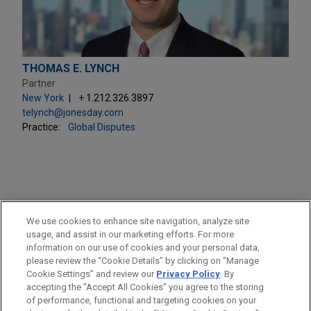
THOMAS E. LYNCH
Partner
New York
+ 1.212.326.3897
telynch@jonesday.com
Practice:
Global Disputes
PRACTICES
We use cookies to enhance site navigation, analyze site
Securities Litigation & SEC Enforcement
usage, and assist in our marketing efforts. For more
information on our use of cookies and your personal data,
please review the “Cookie Details” by clicking on “Manage
LOCATIONS
Cookie Settings” and review our
Privacy Policy
. By
New York
accepting the "Accept All Cookies" you agree to the storing
of performance, functional and targeting cookies on your