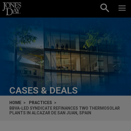
Skip to content
CASES & DEALS
HOME
PRACTICES
BBVA-LED SYNDICATE REFINANCES TWO THERMOSOLAR
PLANTS IN ALCAZAR DE SAN JUAN, SPAIN