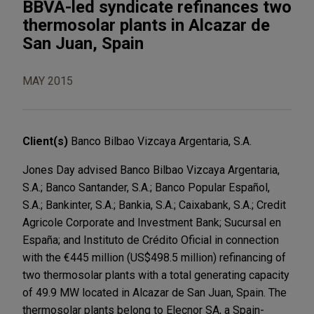
BBVA-led syndicate refinances two
thermosolar plants in Alcazar de
San Juan, Spain
MAY 2015
Client(s)
Banco Bilbao Vizcaya Argentaria, S.A.
Jones Day advised Banco Bilbao Vizcaya Argentaria,
S.A.; Banco Santander, S.A.; Banco Popular Español,
S.A.; Bankinter, S.A.; Bankia, S.A.; Caixabank, S.A.; Credit
Agricole Corporate and Investment Bank; Sucursal en
España; and Instituto de Crédito Oficial in connection
with the €445 million (US$498.5 million) refinancing of
two thermosolar plants with a total generating capacity
of 49.9 MW located in Alcazar de San Juan, Spain. The
thermosolar plants belong to Elecnor SA, a Spain-