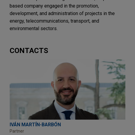
based company engaged in the promotion,
development, and administration of projects in the
energy, telecommunications, transport, and
environmental sectors.
CONTACTS
IVÁN MARTÍN-BARBÓN
Partner