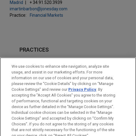
Madrid
+ 34.91.520.3939
imartinbarbon@jonesday.com
Practice:
Financial Markets
PRACTICES
Energy
We use cookies to enhance site navigation, analyze site
Financial Markets
usage, and assist in our marketing efforts. For more
information on our use of cookies and your personal data,
please review the “Cookie Details” by clicking on “Manage
LOCATIONS
Cookie Settings” and review our
Privacy Policy
. By
Madrid
accepting the "Accept All Cookies" you agree to the storing
of performance, functional and targeting cookies on your
device as further detailed in the “Manage Cookie Settings”.
Individual cookie choices can be selected in the “Manage
Cookie Settings” and accepted by clicking on “Confirm My
Before sending, please note:
Choices”. If you do not agree to the storing of any cookies
Information on
www.jonesday.com
is for general use and is not
ATTORNEY ADVERTISING
CONTACT US
DISCLAIMERS
that are not strictly necessary for the functioning of the site
FRAUD NOTICE
PRIVACY
COPYRIGHT
on your device, click on “Reject All Cookies”.