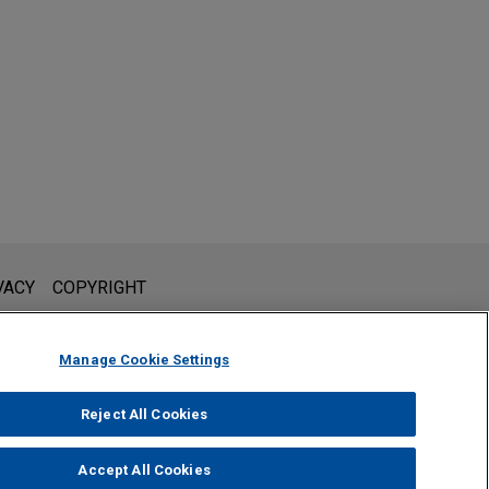
l is not intended to create, and receipt of it does not constitute,
VACY
COPYRIGHT
 or privileged unless we have agreed to represent you. If you
Manage Cookie Settings
Reject All Cookies
Accept All Cookies