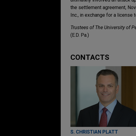
the settlement agreement, Novar
Inc., in exchange for a license
Trustees of The University of P
(E.D. Pa.)
CONTACTS
S. CHRISTIAN PLATT