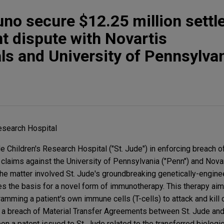
uno secure $12.25 million sett
nt dispute with Novartis
s and University of Pennsylva
Research Hospital
 Children's Research Hospital ("St. Jude") in enforcing breach o
 claims against the University of Pennsylvania ("Penn") and Nova
The matter involved St. Jude's groundbreaking genetically-engine
s the basis for a novel form of immunotherapy. This therapy aims
mming a patient's own immune cells (T-cells) to attack and kill 
er a breach of Material Transfer Agreements between St. Jude an
pon a patent issued to St. Jude related to the transferred biologi