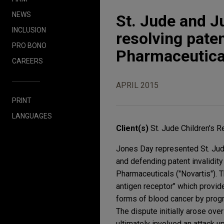
NEWS
St. Jude and J
INCLUSION
resolving pate
PRO BONO
Pharmaceutical
CAREERS
APRIL 2015
PRINT
LANGUAGES
Client(s)
St. Jude Children's 
Jones Day represented St. Jude
and defending patent invalidity
Pharmaceuticals ("Novartis"). 
antigen receptor" which provide
forms of blood cancer by progra
The dispute initially arose ov
ultimately involved an attack u