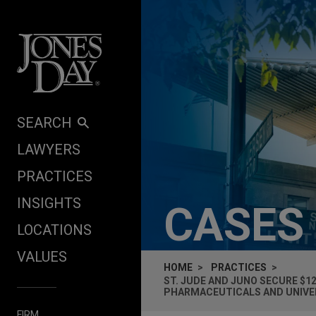
Skip to content
SEARCH
LAWYERS
PRACTICES
INSIGHTS
CASES
LOCATIONS
VALUES
HOME
PRACTICES
ST. JUDE AND JUNO SECURE $1
PHARMACEUTICALS AND UNIVER
FIRM