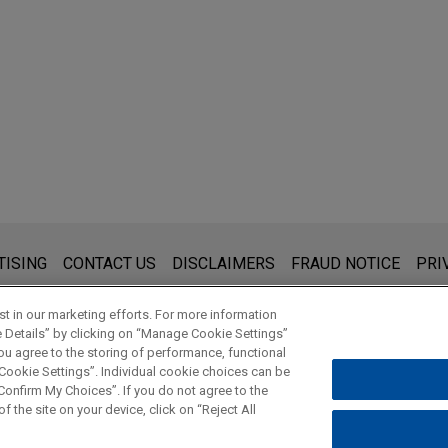
s for general use and is not legal advice. The mailing of this emai
TISING
CONTACT US
DISCLAIMERS
FRAUD NOTICE
PRI
thing that you send to anyone at our Firm will not be confidential
ou have read and understand this notice.
t in our marketing efforts. For more information
e Details” by clicking on “Manage Cookie Settings”
ou agree to the storing of performance, functional
 Cookie Settings”. Individual cookie choices can be
© 2026 Jones Day
onfirm My Choices”. If you do not agree to the
f the site on your device, click on “Reject All