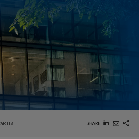
SHARE
VARTIS