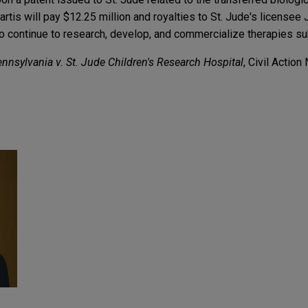
tis will pay $12.25 million and royalties to St. Jude's licensee
 to continue to research, develop, and commercialize therapies sub
ennsylvania v. St. Jude Children's Research Hospital
, Civil Actio