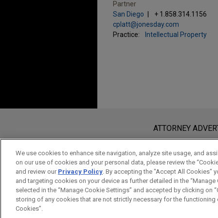
Partner
San Diego
+ 1.858.314.1156
cplatt@jonesday.com
Practice:
Intellectual Property
Before sending, please note:
Information on
www.jonesday.com
i
ATTORNEY ADVER
an attorney-client relationship. Any
send this email, you confirm that y
We use cookies to enhance site navigation, analyze site usage, and assis
on our use of cookies and your personal data, please review the “Cooki
ACCEPT
CANCEL
and review our
Privacy Policy
. By accepting the "Accept All Cookies" y
and targeting cookies on your device as further detailed in the “Manage
selected in the “Manage Cookie Settings” and accepted by clicking on “C
storing of any cookies that are not strictly necessary for the functioning o
Cookies”.