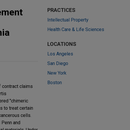
lement
PRACTICES
Intellectual Property
Health Care & Life Sciences
nia
LOCATIONS
Los Angeles
San Diego
New York
Boston
f contract claims
rtis
ered "chimeric
 to treat certain
cancerous cells.
d Penn and
cal materials. Under