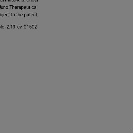
 Juno Therapeutics
ject to the patent.
n No. 2:13-cv-01502