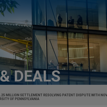
 & DEALS
2.25 MILLION SETTLEMENT RESOLVING PATENT DISPUTE WITH NO
SITY OF PENNSYLVANIA