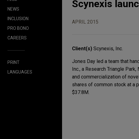
Scynexis launc
NEWS
INCLUSION
APRIL 2015
PRO BONO
CAREERS
Client(s)
Scynexis, Inc.
Jones Day led a team that hand
PRINT
Inc., a Research Triangle Park
LANGUAGES
and commercialization of novel 
shares of common stock at a pu
$37.8M.