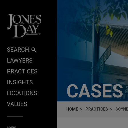
Skip to content
SEARCH
LAWYERS
PRACTICES
INSIGHTS
CASES
LOCATIONS
VALUES
HOME
PRACTICES
SCYNE
FIRM