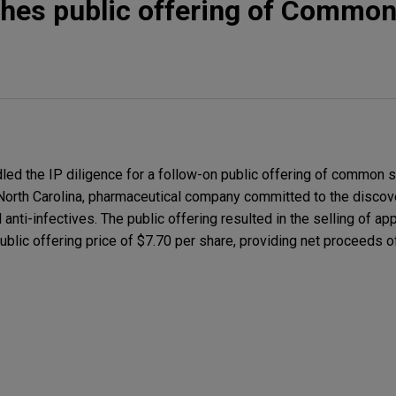
hes public offering of Common
led the IP diligence for a follow-on public offering of common s
, North Carolina, pharmaceutical company committed to the disco
anti-infectives. The public offering resulted in the selling of a
blic offering price of $7.70 per share, providing net proceeds 