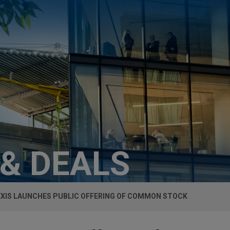
 & DEALS
XIS LAUNCHES PUBLIC OFFERING OF COMMON STOCK