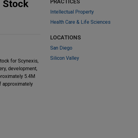
 Stock
PRACTICES
Intellectual Property
Health Care & Life Sciences
LOCATIONS
San Diego
Silicon Valley
tock for Scynexis,
very, development,
pproximately 5.4M
of approximately