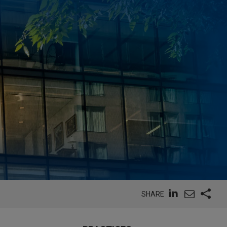
SHARE