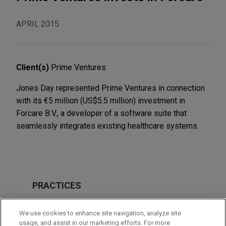
APRIL 2015
Client(s)
Prime Ventures
Jones Day represented Prime Ventures in connection
with its €5 million (US$5.5 million) investment in
Forcare B.V., a developer of a software suite that
seamlessly integrates existing healthcare systems.
PRACTICES
Private Equity
We use cookies to enhance site navigation, analyze site
Technology
usage, and assist in our marketing efforts. For more