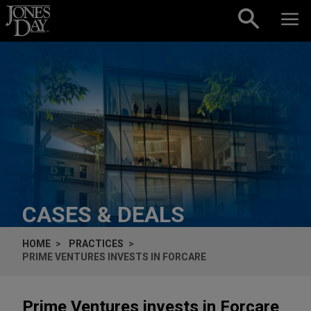
Skip to content
CASES & DEALS
HOME
PRACTICES
PRIME VENTURES INVESTS IN FORCARE
Prime Ventures invests in Forcare