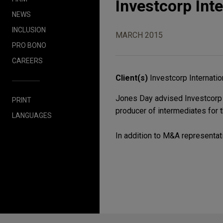
Investcorp Inte
NEWS
INCLUSION
MARCH 2015
PRO BONO
CAREERS
Client(s)
Investcorp Internatio
Jones Day advised Investcorp Int
PRINT
producer of intermediates for t
LANGUAGES
In addition to M&A representati
Before sending, please note: