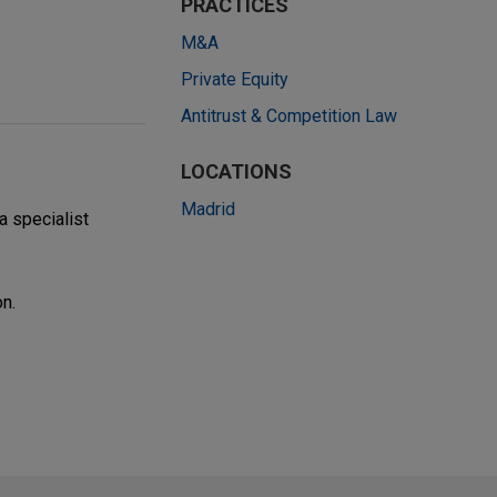
PRACTICES
M&A
Private Equity
Antitrust & Competition Law
LOCATIONS
Madrid
 a specialist
on.