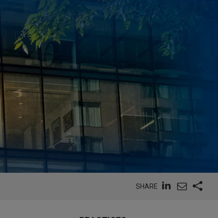
SHARE