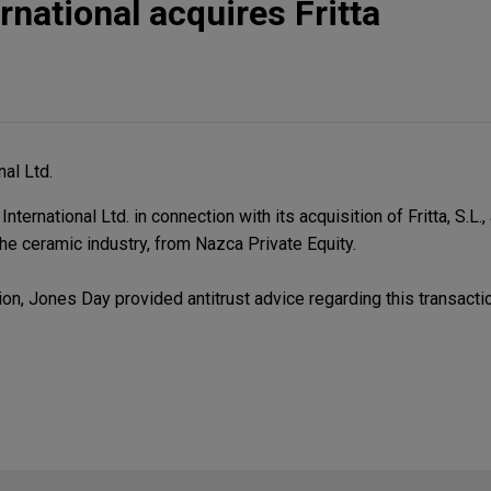
rnational acquires Fritta
nal Ltd.
ernational Ltd. in connection with its acquisition of Fritta, S.L.,
he ceramic industry, from Nazca Private Equity.
on, Jones Day provided antitrust advice regarding this transacti