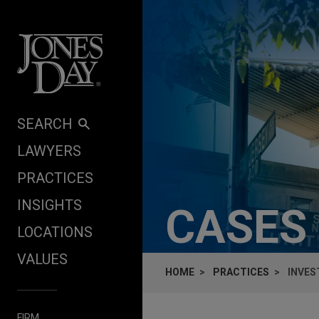
Skip to content
SEARCH
LAWYERS
PRACTICES
INSIGHTS
CASES
LOCATIONS
VALUES
HOME
PRACTICES
INVES
FIRM