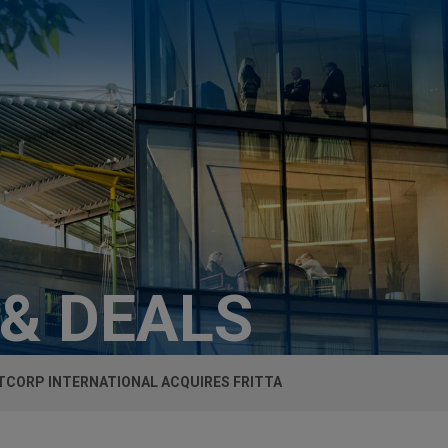
 & DEALS
TCORP INTERNATIONAL ACQUIRES FRITTA