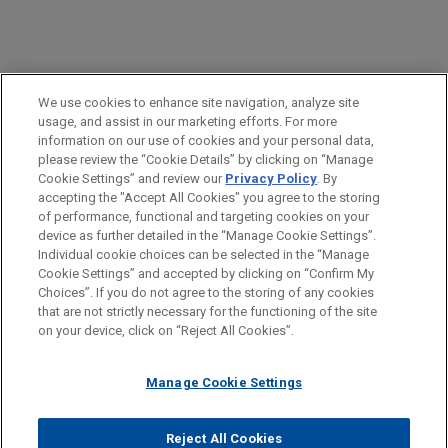
PRACTICES
We use cookies to enhance site navigation, analyze site
Insurance Recovery
usage, and assist in our marketing efforts. For more
information on our use of cookies and your personal data,
please review the “Cookie Details” by clicking on “Manage
LOCATIONS
Cookie Settings” and review our
Privacy Policy
. By
Washington
accepting the "Accept All Cookies" you agree to the storing
of performance, functional and targeting cookies on your
device as further detailed in the “Manage Cookie Settings”.
Individual cookie choices can be selected in the “Manage
Cookie Settings” and accepted by clicking on “Confirm My
Before sending, please note:
Choices”. If you do not agree to the storing of any cookies
Information on
www.jonesday.com
is for general use and is not
ATTORNEY ADVERTISING
CONTACT US
DISCLAIMERS
that are not strictly necessary for the functioning of the site
FRAUD NOTICE
PRIVACY
COPYRIGHT
on your device, click on “Reject All Cookies”.
legal advice. The mailing of this email is not intended to create,
and receipt of it does not constitute, an attorney-client
relationship. Anything that you send to anyone at our Firm will
Manage Cookie Settings
not be confidential or privileged unless we have agreed to
represent you. If you send this email, you confirm that you have
Reject All Cookies