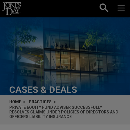
Skip to content
CASES & DEALS
HOME
PRACTICES
PRIVATE EQUITY FUND ADVISER SUCCESSFULLY
RESOLVES CLAIMS UNDER POLICIES OF DIRECTORS AND
OFFICERS LIABILITY INSURANCE