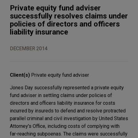
Private equity fund adviser
successfully resolves claims under
policies of directors and officers
liability insurance
DECEMBER 2014
Client(s)
Private equity fund adviser
Jones Day successfully represented a private equity
fund adviser in settling claims under policies of
directors and officers liability insurance for costs
incurred by insureds to defend and resolve protracted
parallel criminal and civil investigation by United States
Attorney's Office, including costs of complying with
far-reaching subpoenas. The claims were successfully