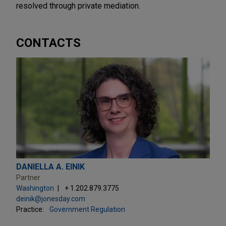
resolved through private mediation.
CONTACTS
DANIELLA A. EINIK
Partner
Washington
+ 1.202.879.3775
deinik@jonesday.com
Practice:
Government Regulation