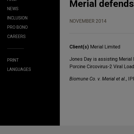
Merial defends
NEWS
INCLUSION
NOVEMBER 2014
PRO BONO
CAREERS
Client(s)
Merial Limited
Jones Day is assisting Merial 
PRINT
Porcine Circovirus-2 Viral Load
LANGUAGES
Biomune Co. v. Merial et al.
, I
Before sending, please note: