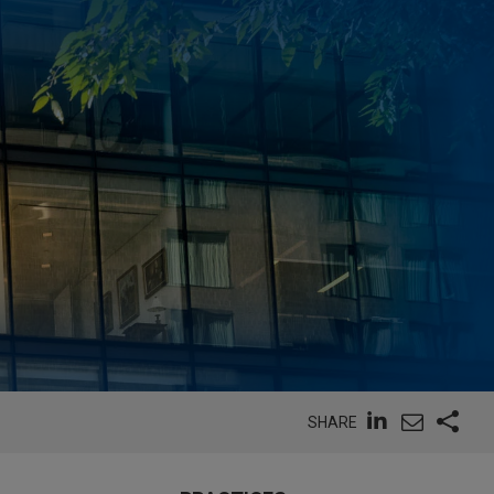
SHARE