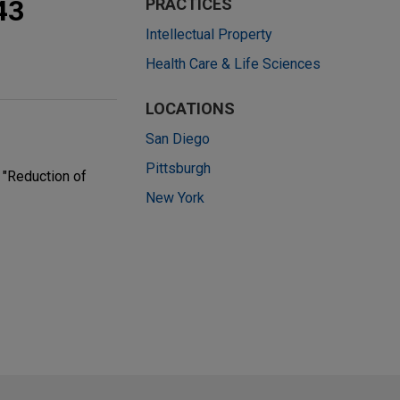
43
PRACTICES
Intellectual Property
Health Care & Life Sciences
LOCATIONS
San Diego
Pittsburgh
 "Reduction of
New York