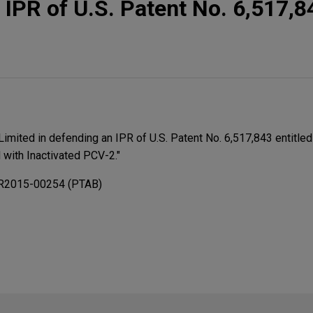
 IPR of U.S. Patent No. 6,517,8
Limited in defending an IPR of U.S. Patent No. 6,517,843 entitled
 with Inactivated PCV-2."
PR2015-00254 (PTAB)