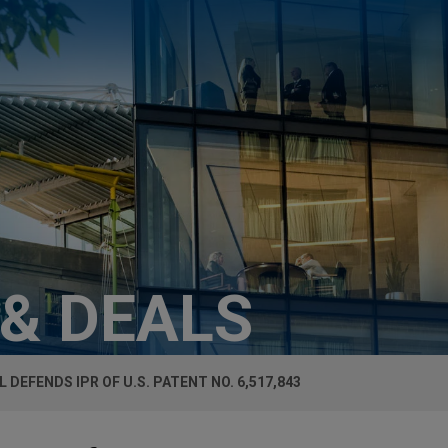
 & DEALS
L DEFENDS IPR OF U.S. PATENT NO. 6,517,843