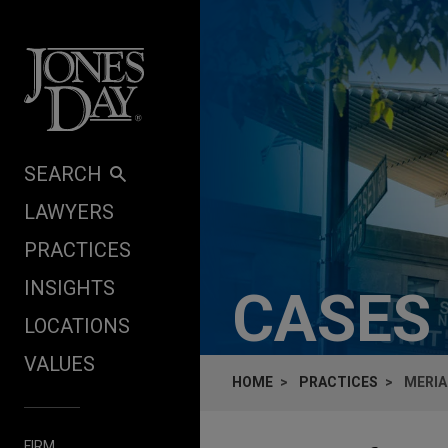
Skip to content
SEARCH
LAWYERS
PRACTICES
INSIGHTS
CASES
LOCATIONS
VALUES
HOME
PRACTICES
MERIA
FIRM