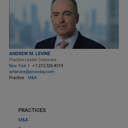
ANDREW M. LEVINE
Practice Leader Corporate
New York
+ 1.212.326.8319
amlevine@jonesday.com
Practice:
M&A
PRACTICES
M&A