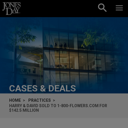
Skip to content
CASES & DEALS
HOME
PRACTICES
HARRY & DAVID SOLD TO 1-800-FLOWERS.COM FOR
$142.5 MILLION