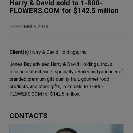
Harry & David sold to 1-800-
FLOWERS.COM for $142.5 million
SEPTEMBER 2014
Client(s)
Harry & David Holdings, Inc.
Jones Day advised Harry & David Holdings, Inc., a
leading multi-channel specialty retailer and producer of
branded premium gift-quality fruit, gourmet food
products, and other gifts, in its sale to 1-800-
FLOWERS.COM for $142.5 million.
CONTACTS