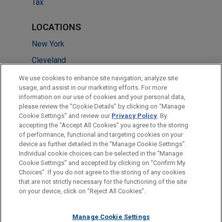
Tax
LOCATIONS
New York
Cleveland
San Francisco
We use cookies to enhance site navigation, analyze site
usage, and assist in our marketing efforts. For more
Washington
information on our use of cookies and your personal data,
please review the “Cookie Details” by clicking on “Manage
Chicago
Cookie Settings” and review our
Privacy Policy
. By
Silicon Valley
accepting the "Accept All Cookies" you agree to the storing
of performance, functional and targeting cookies on your
device as further detailed in the “Manage Cookie Settings”.
Individual cookie choices can be selected in the “Manage
Cookie Settings” and accepted by clicking on “Confirm My
Before sending, please note:
Choices”. If you do not agree to the storing of any cookies
Information on
www.jonesday.com
is for general use and is not
ATTORNEY ADVERTISING
CONTACT US
DISCLAIMERS
that are not strictly necessary for the functioning of the site
FRAUD NOTICE
PRIVACY
COPYRIGHT
on your device, click on “Reject All Cookies”.
legal advice. The mailing of this email is not intended to create,
and receipt of it does not constitute, an attorney-client
relationship. Anything that you send to anyone at our Firm will
Manage Cookie Settings