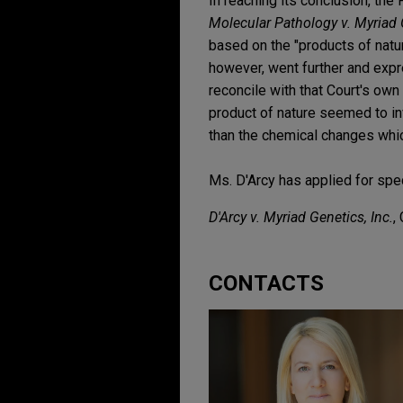
In reaching its conclusion, the
Molecular Pathology v. Myriad G
based on the "products of natur
however, went further and expr
reconcile with that Court's o
product of nature seemed to in
than the chemical changes whic
Ms. D'Arcy has applied for spec
D'Arcy v. Myriad Genetics, Inc.
,
CONTACTS