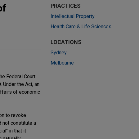
of
PRACTICES
Intellectual Property
Health Care & Life Sciences
LOCATIONS
Sydney
Melbourne
the Federal Court
. Under the Act, an
 affairs of economic
on to revoke
 not constitute a
l" in that it
 naturally