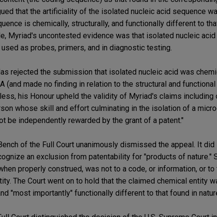
ued that the artificiality of the isolated nucleic acid sequence
uence is chemically, structurally, and functionally different to tha
 Myriad's uncontested evidence was that isolated nucleic acid (
used as probes, primers, and in diagnostic testing.
olas rejected the submission that isolated nucleic acid was chemic
 (and made no finding in relation to the structural and functiona
less, his Honour upheld the validity of Myriad's claims including o
rson whose skill and effort culminating in the isolation of a micr
ot be independently rewarded by the grant of a patent."
ench of the Full Court unanimously dismissed the appeal. It did
ognize an exclusion from patentability for "products of nature." Si
 when properly construed, was not to a code, or information, or to 
ty. The Court went on to hold that the claimed chemical entity was 
and "most importantly" functionally different to that found in natur