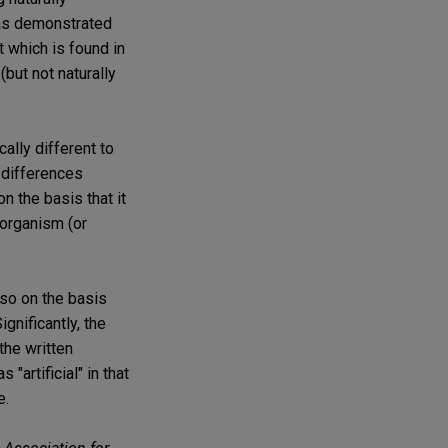
 was demonstrated
t which is found in
but not naturally
ally different to
l differences
n the basis that it
oorganism (or
 so on the basis
gnificantly, the
the written
"artificial" in that
e.