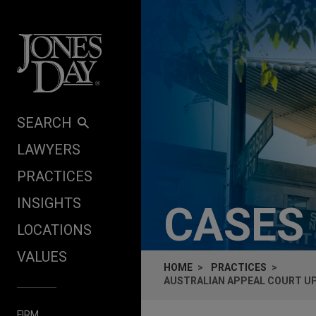
Skip to content
SEARCH
LAWYERS
PRACTICES
INSIGHTS
CASES
LOCATIONS
VALUES
HOME
PRACTICES
AUSTRALIAN APPEAL COURT UP
FIRM