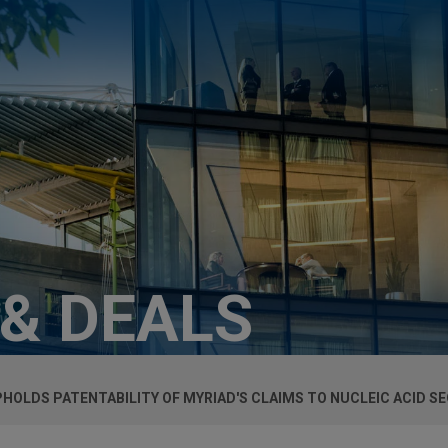
 & DEALS
HOLDS PATENTABILITY OF MYRIAD'S CLAIMS TO NUCLEIC ACID S