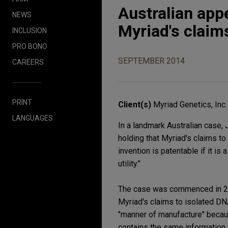
Australian appe
NEWS
Myriad's claim
INCLUSION
PRO BONO
SEPTEMBER 2014
CAREERS
PRINT
Client(s)
Myriad Genetics, Inc.
LANGUAGES
In a landmark Australian case, 
holding that Myriad's claims to
invention is patentable if it is 
utility."
The case was commenced in 201
Myriad's claims to isolated D
"manner of manufacture" because 
contains the same information 