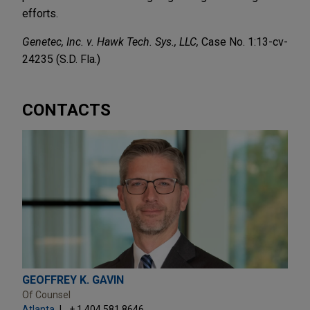
efforts.
Genetec, Inc. v. Hawk Tech. Sys., LLC,
Case No. 1:13-cv-
24235 (S.D. Fla.)
CONTACTS
GEOFFREY K. GAVIN
Of Counsel
Atlanta
+ 1.404.581.8646