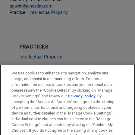
ggavin@jonesday.com
Practice:
Intellectual Property
PRACTICES
Intellectual Property
Technology
We use cookies to enhance site navigation, analyze site
usage, and assist in our marketing efforts. For more
LOCATIONS
information on our use of cookies and your personal data,
please review the “Cookie Details” by clicking on “Manage
Atlanta
Cookie Settings” and review our
Privacy Policy
. By
Miami
accepting the "Accept All Cookies" you agree to the storing
of performance, functional and targeting cookies on your
device as further detailed in the “Manage Cookie Settings”.
Individual cookie choices can be selected in the “Manage
Cookie Settings” and accepted by clicking on “Confirm My
Before sending, please note:
Choices”. If you do not agree to the storing of any cookies