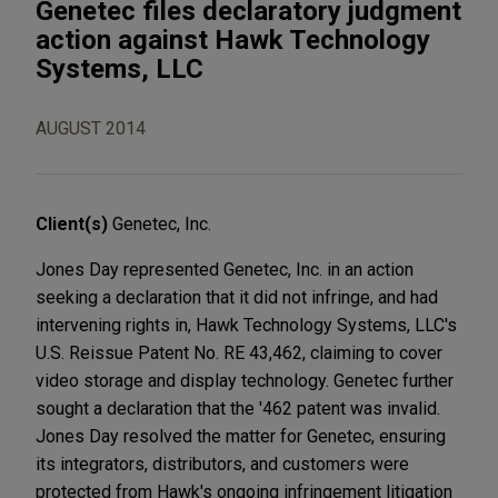
Genetec files declaratory judgment
action against Hawk Technology
Systems, LLC
AUGUST 2014
Client(s)
Genetec, Inc.
Jones Day represented Genetec, Inc. in an action
seeking a declaration that it did not infringe, and had
intervening rights in, Hawk Technology Systems, LLC's
U.S. Reissue Patent No. RE 43,462, claiming to cover
video storage and display technology. Genetec further
sought a declaration that the '462 patent was invalid.
Jones Day resolved the matter for Genetec, ensuring
its integrators, distributors, and customers were
protected from Hawk's ongoing infringement litigation