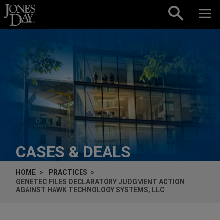
Skip to content
CASES & DEALS
HOME
PRACTICES
GENETEC FILES DECLARATORY JUDGMENT ACTION
AGAINST HAWK TECHNOLOGY SYSTEMS, LLC