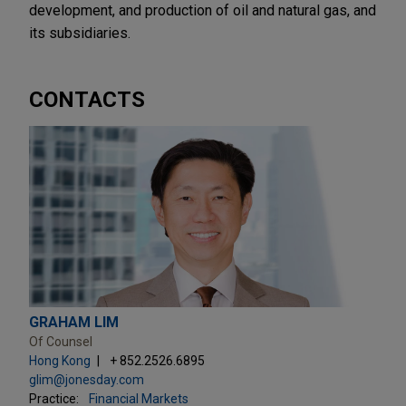
development, and production of oil and natural gas, and
its subsidiaries.
CONTACTS
GRAHAM LIM
Of Counsel
Hong Kong
+ 852.2526.6895
glim@jonesday.com
Practice:
Financial Markets