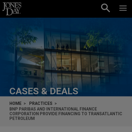
Skip to content
CASES & DEALS
HOME
PRACTICES
BNP PARIBAS AND INTERNATIONAL FINANCE
CORPORATION PROVIDE FINANCING TO TRANSATLANTIC
PETROLEUM