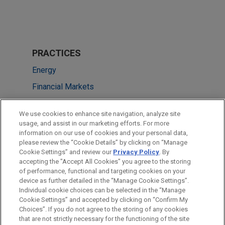
PRACTICES
Energy
Financial Markets
LOCATIONS
We use cookies to enhance site navigation, analyze site
usage, and assist in our marketing efforts. For more
New York
information on our use of cookies and your personal data,
please review the “Cookie Details” by clicking on “Manage
Hong Kong
Cookie Settings” and review our
Privacy Policy
. By
Sydney
accepting the "Accept All Cookies" you agree to the storing
of performance, functional and targeting cookies on your
device as further detailed in the “Manage Cookie Settings”.
Individual cookie choices can be selected in the “Manage
Cookie Settings” and accepted by clicking on “Confirm My
Before sending, please note:
Choices”. If you do not agree to the storing of any cookies
Information on
www.jonesday.com
is for general use and is not
ATTORNEY ADVERTISING
CONTACT US
DISCLAIMERS
that are not strictly necessary for the functioning of the site