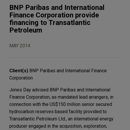
BNP Paribas and International
Finance Corporation provide
financing to Transatlantic
Petroleum
MAY 2014
Client(s)
BNP Paribas and International Finance
Corporation
Jones Day advised BNP Paribas and International
Finance Corporation, as mandated lead arrangers, in
connection with the US$150 million senior secured
hydrocarbon reserves based facility provided to
Transatlantic Petroleum Ltd., an international energy
producer engaged in the acquisition, exploration,