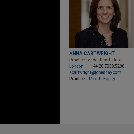
ANNA CARTWRIGHT
Practice Leader Real Estate
London
+ 44.20.7039.5290
acartwright@jonesday.com
Practice:
Private Equity
Before sending, please note: