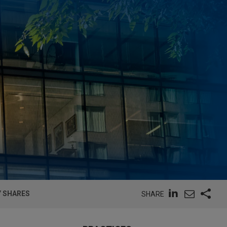
Y SHARES
SHARE