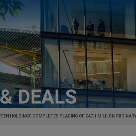
 & DEALS
EEN HOLDINGS COMPLETES PLACING OF £47.1 MILLION ORDINAR