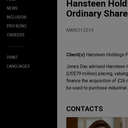
Hansteen Holdi
NEWS
Ordinary Shar
INCLUSION
PRO BONO
MARCH 2014
CAREERS
Client(s)
Hansteen Holdings 
PRINT
Jones Day advised Hansteen Hol
LANGUAGES
(US$79 million) placing, valuin
finance the acquisition of £26 
be used to purchase industrial 
CONTACTS