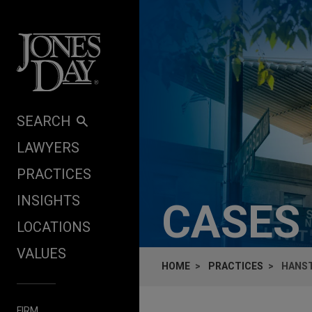
Skip to content
SEARCH
LAWYERS
PRACTICES
INSIGHTS
CASES
LOCATIONS
VALUES
HOME
PRACTICES
HANST
FIRM