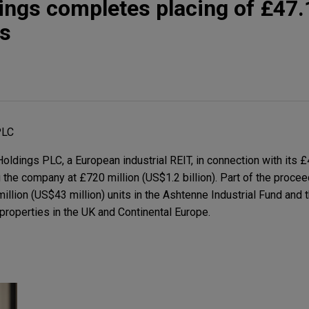
ngs completes placing of £47.1
es
PLC
dings PLC, a European industrial REIT, in connection with its £4
g the company at £720 million (US$1.2 billion). Part of the procee
million (US$43 million) units in the Ashtenne Industrial Fund and 
properties in the UK and Continental Europe.