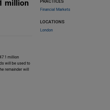
 million
PRACTICES
Financial Markets
LOCATIONS
London
7.1 million
ds will be used to
the remainder will