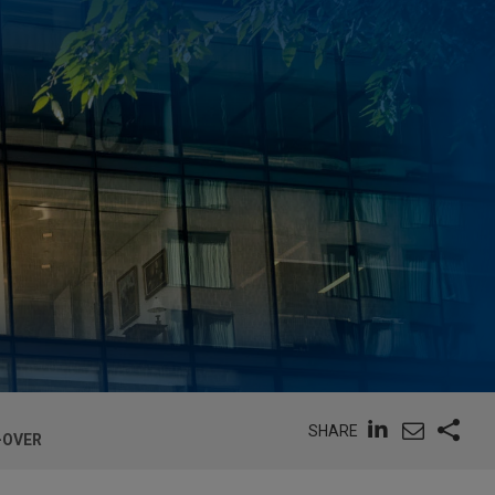
SHARE
-OVER