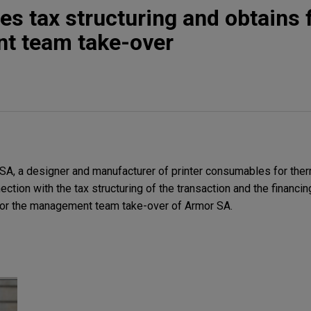
s tax structuring and obtains 
t team take-over
, a designer and manufacturer of printer consumables for therma
nection with the tax structuring of the transaction and the financ
for the management team take-over of Armor SA.