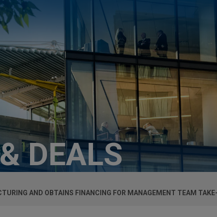
 & DEALS
TURING AND OBTAINS FINANCING FOR MANAGEMENT TEAM TAKE