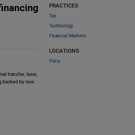
financing
PRACTICES
Tax
Technology
Financial Markets
LOCATIONS
Paris
l transfer, laser,
ing backed by new