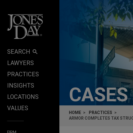
Skip to content
SEARCH
LAWYERS
PRACTICES
INSIGHTS
CASES
LOCATIONS
VALUES
HOME
PRACTICES
ARMOR COMPLETES TAX STRUC
FIRM