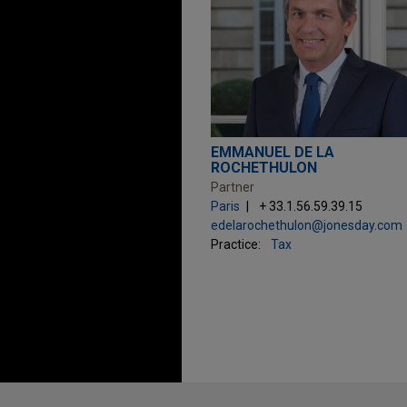
EMMANUEL DE LA
ROCHETHULON
Partner
Paris
+ 33.1.56.59.39.15
edelarochethulon@jonesday.com
Practice:
Tax
Before sending, please note: