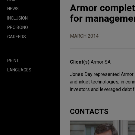
Armor complete
NEWS
for managemen
INCLUSION
PRO BONO
MARCH 2014
CAREERS
PRINT
Client(s)
Armor SA
LANGUAGES
Jones Day represented Armor SA
and inkjet technologies, in con
investors and leveraged debt 
CONTACTS