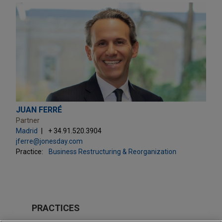
JUAN FERRÉ
Partner
Madrid
+ 34.91.520.3904
jferre@jonesday.com
Practice:
Business Restructuring & Reorganization
PRACTICES