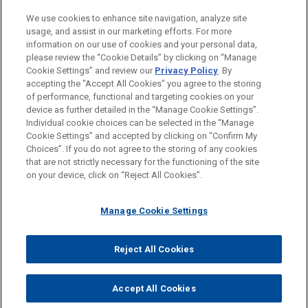
Business Restructuring & Reorganization
We use cookies to enhance site navigation, analyze site
Financial Markets
usage, and assist in our marketing efforts. For more
information on our use of cookies and your personal data,
please review the “Cookie Details” by clicking on “Manage
LOCATIONS
Cookie Settings” and review our
Privacy Policy
. By
Madrid
accepting the "Accept All Cookies" you agree to the storing
of performance, functional and targeting cookies on your
device as further detailed in the “Manage Cookie Settings”.
Individual cookie choices can be selected in the “Manage
Cookie Settings” and accepted by clicking on “Confirm My
Before sending, please note:
Choices”. If you do not agree to the storing of any cookies
Information on
www.jonesday.com
is for general use and is not
ATTORNEY ADVERTISING
CONTACT US
DISCLAIMERS
that are not strictly necessary for the functioning of the site
FRAUD NOTICE
PRIVACY
COPYRIGHT
on your device, click on “Reject All Cookies”.
legal advice. The mailing of this email is not intended to create,
and receipt of it does not constitute, an attorney-client
relationship. Anything that you send to anyone at our Firm will
Manage Cookie Settings
not be confidential or privileged unless we have agreed to
represent you. If you send this email, you confirm that you have
Reject All Cookies
© 2026 Jones Day
read and understand this notice.
ACCEPT
CANCEL
Accept All Cookies