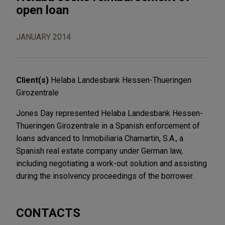
open loan
JANUARY 2014
Client(s)
Helaba Landesbank Hessen-Thueringen
Girozentrale
Jones Day represented Helaba Landesbank Hessen-
Thueringen Girozentrale in a Spanish enforcement of
loans advanced to Inmobiliaria Chamartin, S.A., a
Spanish real estate company under German law,
including negotiating a work-out solution and assisting
during the insolvency proceedings of the borrower.
CONTACTS