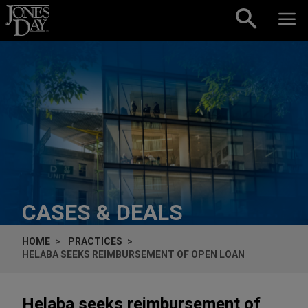
Skip to content
CASES & DEALS
HOME
PRACTICES
HELABA SEEKS REIMBURSEMENT OF OPEN LOAN
Helaba seeks reimbursement of