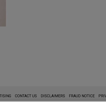
s for general use and is not legal advice. The mailing of this emai
TISING
CONTACT US
DISCLAIMERS
FRAUD NOTICE
PRI
thing that you send to anyone at our Firm will not be confidential