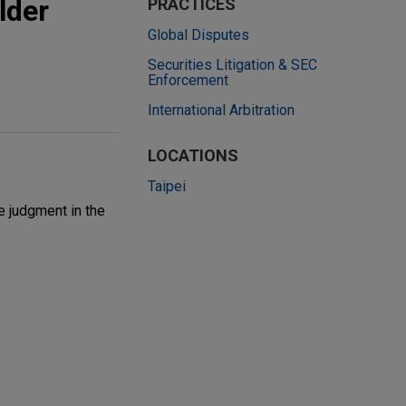
lder
PRACTICES
Global Disputes
Securities Litigation & SEC
Enforcement
International Arbitration
LOCATIONS
Taipei
e judgment in the