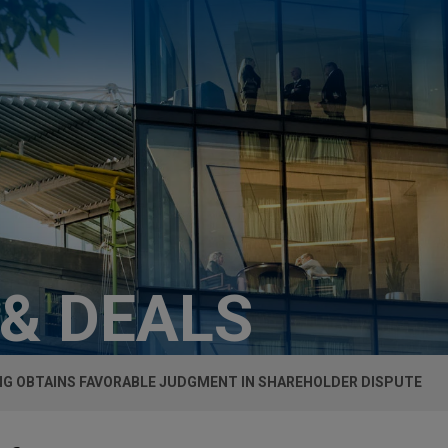
 & DEALS
G OBTAINS FAVORABLE JUDGMENT IN SHAREHOLDER DISPUTE