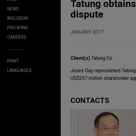
Tatung obtains
NEWS
dispute
INCLUSION
PRO BONO
JANUARY 2017
CAREERS
Client(s)
Tatung Co.
PRINT
Jones Day represented Tatung Co
LANGUAGES
US$257 million shareholder ag
CONTACTS