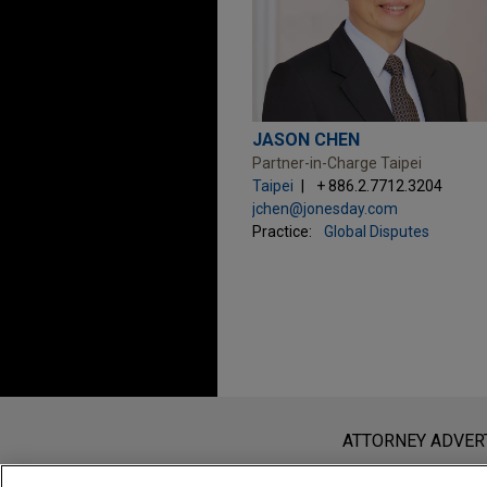
JASON CHEN
Partner-in-Charge Taipei
Taipei
+ 886.2.7712.3204
jchen@jonesday.com
Practice:
Global Disputes
Before sending, please note:
Information on
www.jonesday.com
i
ATTORNEY ADVER
an attorney-client relationship. Any