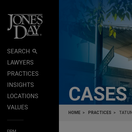
Skip to content
SEARCH
LAWYERS
PRACTICES
INSIGHTS
CASES
LOCATIONS
VALUES
HOME
PRACTICES
TATUN
FIRM