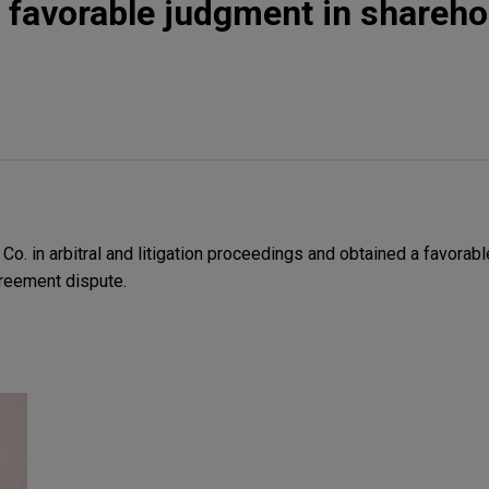
 favorable judgment in shareho
. in arbitral and litigation proceedings and obtained a favorabl
reement dispute.