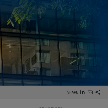
SHARE