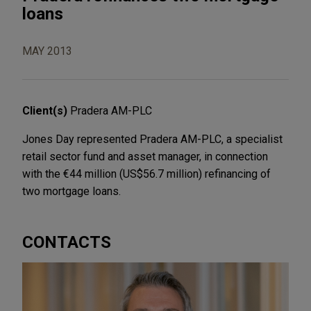
loans
MAY 2013
Client(s)
Pradera AM-PLC
Jones Day represented Pradera AM-PLC, a specialist
retail sector fund and asset manager, in connection
with the €44 million (US$56.7 million) refinancing of
two mortgage loans.
CONTACTS