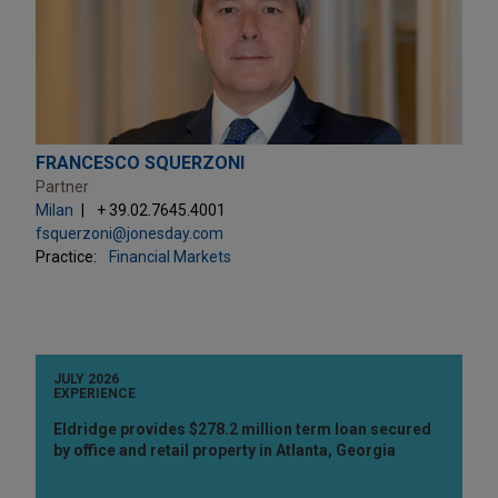
FRANCESCO SQUERZONI
Partner
Milan
+ 39.02.7645.4001
fsquerzoni@jonesday.com
Practice:
Financial Markets
JULY 2026
EXPERIENCE
Eldridge provides $278.2 million term loan secured
by office and retail property in Atlanta, Georgia