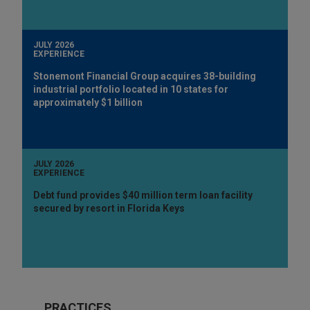
JULY 2026
EXPERIENCE
Stonemont Financial Group acquires 38-building
industrial portfolio located in 10 states for
approximately $1 billion
JULY 2026
EXPERIENCE
Debt fund provides $40 million term loan facility
secured by resort in Florida Keys
PRACTICES