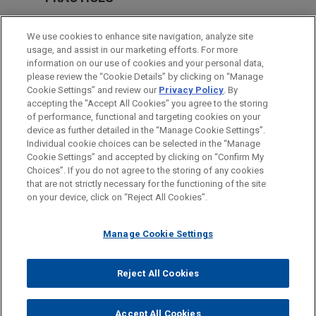
Real Estate
We use cookies to enhance site navigation, analyze site
Financial Markets
usage, and assist in our marketing efforts. For more
information on our use of cookies and your personal data,
please review the “Cookie Details” by clicking on “Manage
LOCATIONS
Cookie Settings” and review our
Privacy Policy
. By
Milan
accepting the "Accept All Cookies" you agree to the storing
of performance, functional and targeting cookies on your
device as further detailed in the “Manage Cookie Settings”.
Individual cookie choices can be selected in the “Manage
Cookie Settings” and accepted by clicking on “Confirm My
Before sending, please note:
Choices”. If you do not agree to the storing of any cookies
Information on
www.jonesday.com
is for general use and is not
ATTORNEY ADVERTISING
CONTACT US
DISCLAIMERS
that are not strictly necessary for the functioning of the site
FRAUD NOTICE
PRIVACY
COPYRIGHT
on your device, click on “Reject All Cookies”.
legal advice. The mailing of this email is not intended to create,
and receipt of it does not constitute, an attorney-client
relationship. Anything that you send to anyone at our Firm will
Manage Cookie Settings
not be confidential or privileged unless we have agreed to
represent you. If you send this email, you confirm that you have
Reject All Cookies
© 2026 Jones Day
read and understand this notice.
ACCEPT
CANCEL
Accept All Cookies