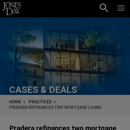
Skip to content
CASES & DEALS
HOME
PRACTICES
PRADERA REFINANCES TWO MORTGAGE LOANS
Pradera refinances two mortgage