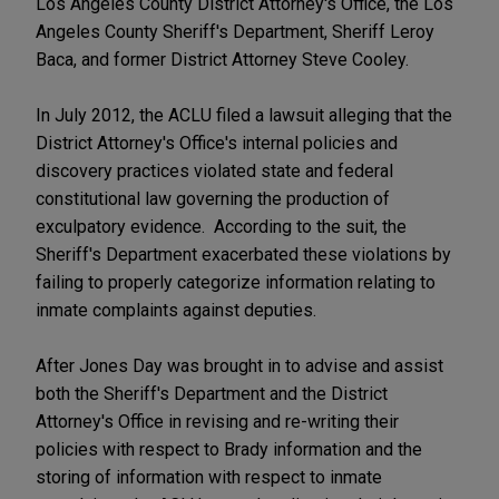
Los Angeles County District Attorney's Office, the Los
Angeles County Sheriff's Department, Sheriff Leroy
Baca, and former District Attorney Steve Cooley.
In July 2012, the ACLU filed a lawsuit alleging that the
District Attorney's Office's internal policies and
discovery practices violated state and federal
constitutional law governing the production of
exculpatory evidence. According to the suit, the
Sheriff's Department exacerbated these violations by
failing to properly categorize information relating to
inmate complaints against deputies.
After Jones Day was brought in to advise and assist
both the Sheriff's Department and the District
Attorney's Office in revising and re-writing their
policies with respect to Brady information and the
storing of information with respect to inmate