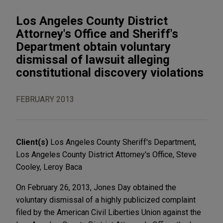
Los Angeles County District
Attorney's Office and Sheriff's
Department obtain voluntary
dismissal of lawsuit alleging
constitutional discovery violations
FEBRUARY 2013
Client(s)
Los Angeles County Sheriff's Department,
Los Angeles County District Attorney's Office, Steve
Cooley, Leroy Baca
On February 26, 2013, Jones Day obtained the
voluntary dismissal of a highly publicized complaint
filed by the American Civil Liberties Union against the