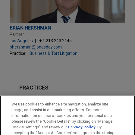
BRIAN HERSHMAN
Partner
Los Angeles
+ 1.213.243.2445
bhershman@jonesday.com
Practice:
Business & Tort Litigation
PRACTICES
Business & Tort Litigation
We use cookies to enhance site navigation, analyze site
Issues & Appeals
usage, and assist in our marketing efforts. For more
information on our use of cookies and your personal data,
please review the “Cookie Details” by clicking on “Manage
LOCATIONS
Cookie Settings” and review our
Privacy Policy
. By
Los Angeles
accepting the "Accept All Cookies" you agree to the storing