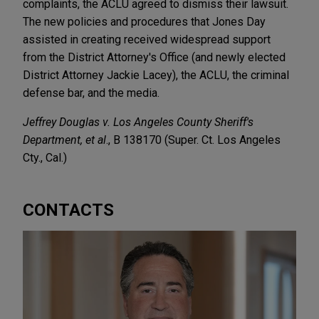
complaints, the ACLU agreed to dismiss their lawsuit.
The new policies and procedures that Jones Day
assisted in creating received widespread support
from the District Attorney's Office (and newly elected
District Attorney Jackie Lacey), the ACLU, the criminal
defense bar, and the media.
Jeffrey Douglas v. Los Angeles County Sheriff's
Department, et al
., B 138170 (Super. Ct. Los Angeles
Cty., Cal.)
CONTACTS