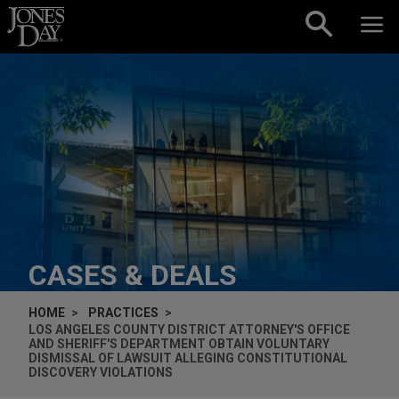
Skip to content
CASES & DEALS
HOME
PRACTICES
LOS ANGELES COUNTY DISTRICT ATTORNEY'S OFFICE
AND SHERIFF'S DEPARTMENT OBTAIN VOLUNTARY
DISMISSAL OF LAWSUIT ALLEGING CONSTITUTIONAL
DISCOVERY VIOLATIONS