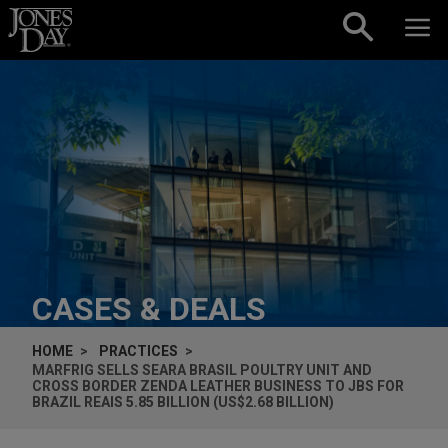
Skip to content
CASES & DEALS
HOME
PRACTICES
MARFRIG SELLS SEARA BRASIL POULTRY UNIT AND
CROSS BORDER ZENDA LEATHER BUSINESS TO JBS FOR
BRAZIL REAIS 5.85 BILLION (US$2.68 BILLION)