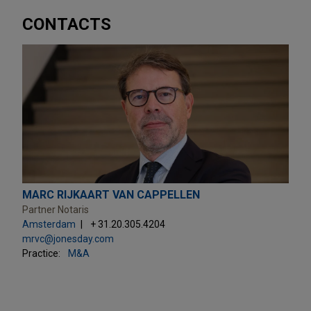
CONTACTS
MARC RIJKAART VAN CAPPELLEN
Partner Notaris
Amsterdam
+ 31.20.305.4204
mrvc@jonesday.com
Practice:
M&A