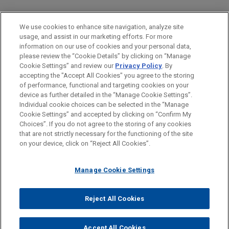
PRACTICES
We use cookies to enhance site navigation, analyze site
M&A
usage, and assist in our marketing efforts. For more
information on our use of cookies and your personal data,
please review the “Cookie Details” by clicking on “Manage
LOCATIONS
Cookie Settings” and review our
Privacy Policy
. By
Amsterdam
accepting the "Accept All Cookies" you agree to the storing
of performance, functional and targeting cookies on your
device as further detailed in the “Manage Cookie Settings”.
Individual cookie choices can be selected in the “Manage
Cookie Settings” and accepted by clicking on “Confirm My
Before sending, please note:
Choices”. If you do not agree to the storing of any cookies
Information on
www.jonesday.com
is for general use and is not
ATTORNEY ADVERTISING
CONTACT US
DISCLAIMERS
that are not strictly necessary for the functioning of the site
FRAUD NOTICE
PRIVACY
COPYRIGHT
on your device, click on “Reject All Cookies”.
legal advice. The mailing of this email is not intended to create,
and receipt of it does not constitute, an attorney-client
relationship. Anything that you send to anyone at our Firm will
Manage Cookie Settings
not be confidential or privileged unless we have agreed to
represent you. If you send this email, you confirm that you have
Reject All Cookies
© 2026 Jones Day
read and understand this notice.
ACCEPT
CANCEL
Accept All Cookies