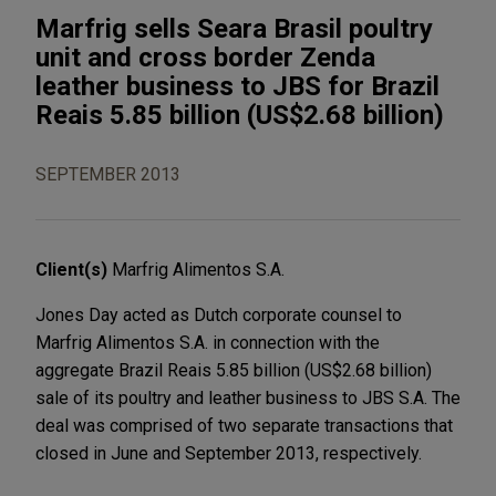
Marfrig sells Seara Brasil poultry
unit and cross border Zenda
leather business to JBS for Brazil
Reais 5.85 billion (US$2.68 billion)
SEPTEMBER 2013
Client(s)
Marfrig Alimentos S.A.
Jones Day acted as Dutch corporate counsel to
Marfrig Alimentos S.A. in connection with the
aggregate Brazil Reais 5.85 billion (US$2.68 billion)
sale of its poultry and leather business to JBS S.A. The
deal was comprised of two separate transactions that
closed in June and September 2013, respectively.